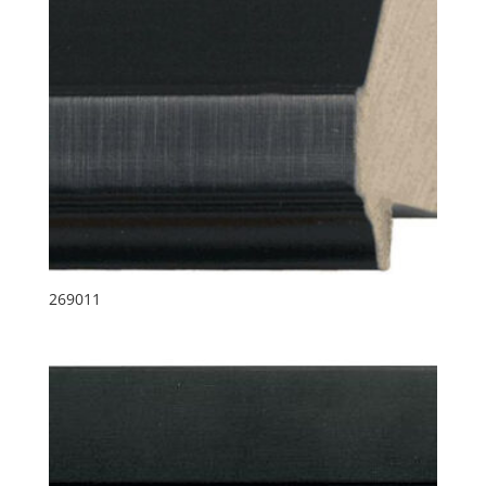
269011