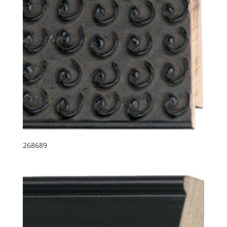
268689