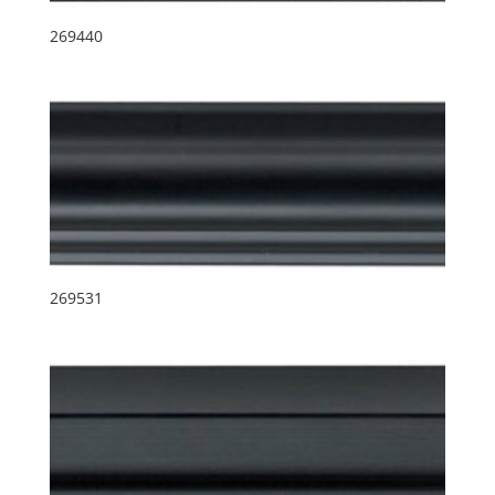
269440
269531