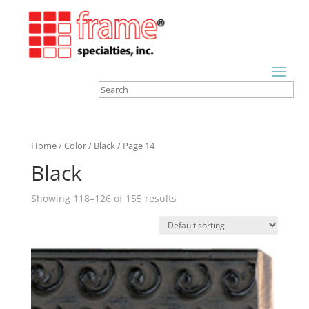
Home
/
Color
/
Black
/ Page 14
Black
Showing 118–126 of 155 results