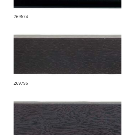
269674
269796