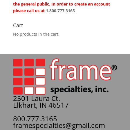
the general public. In order to create an account
please call us at
1.800.777.3165
Cart
No products in the cart.
2501 Laura Ct.
Elkhart, IN 46517
800.777.3165
framespecialties@gmail.com