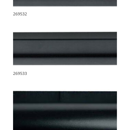
269532
269533