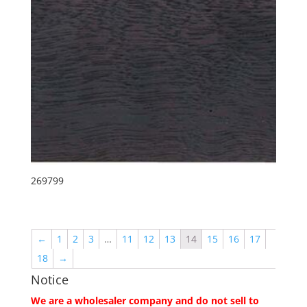
269799
←
1
2
3
…
11
12
13
14
15
16
17
18
→
Notice
We are a wholesaler company and do not sell to