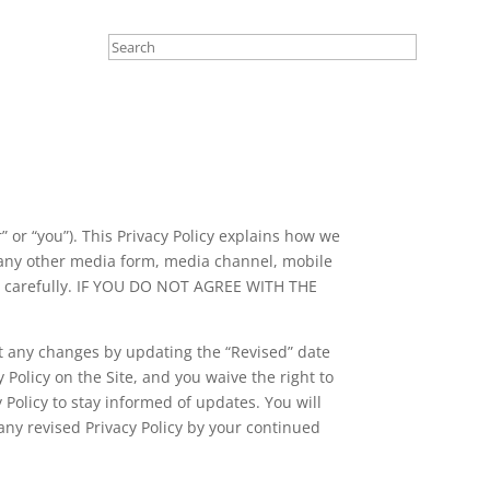
r” or “you”). This Privacy Policy explains how we
 any other media form, media channel, mobile
licy carefully. IF YOU DO NOT AGREE WITH THE
ut any changes by updating the “Revised” date
 Policy on the Site, and you waive the right to
 Policy to stay informed of updates. You will
ny revised Privacy Policy by your continued