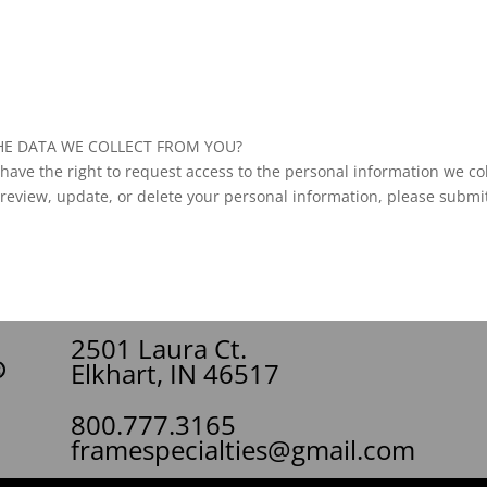
HE DATA WE COLLECT FROM YOU?
ave the right to request access to the personal information we col
 review, update, or delete your personal information, please submit
2501 Laura Ct.
Elkhart, IN 46517
800.777.3165
framespecialties@gmail.com