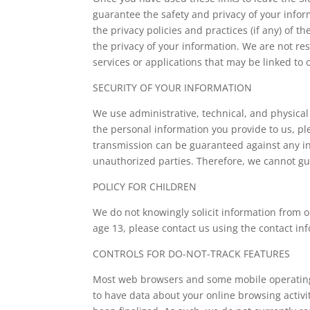
guarantee the safety and privacy of your infor
the privacy policies and practices (if any) of t
the privacy of your information. We are not res
services or applications that may be linked to o
SECURITY OF YOUR INFORMATION
We use administrative, technical, and physica
the personal information you provide to us, pl
transmission can be guaranteed against any int
unauthorized parties. Therefore, we cannot gu
POLICY FOR CHILDREN
We do not knowingly solicit information from 
age 13, please contact us using the contact in
CONTROLS FOR DO-NOT-TRACK FEATURES
Most web browsers and some mobile operating s
to have data about your online browsing activ