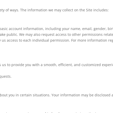
ety of ways. The information we may collect on the Site includes:
asic account information, including your name, email, gender, birth
ake public. We may also request access to other permissions relate
y us access to each individual permission. For more information re
 us to provide you with a smooth, efficient, and customized experi
quests.
out you in certain situations. Your information may be disclosed a