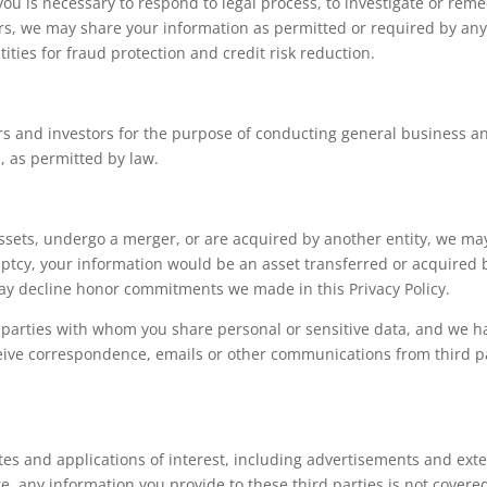
ou is necessary to respond to legal process, to investigate or remedy
ers, we may share your information as permitted or required by any 
ties for fraud protection and credit risk reduction.
s and investors for the purpose of conducting general business an
, as permitted by law.
r assets, undergo a merger, or are acquired by another entity, we m
ruptcy, your information would be an asset transferred or acquired
ay decline honor commitments we made in this Privacy Policy.
d parties with whom you share personal or sensitive data, and we h
receive correspondence, emails or other communications from third pa
tes and applications of interest, including advertisements and extern
e, any information you provide to these third parties is not covere