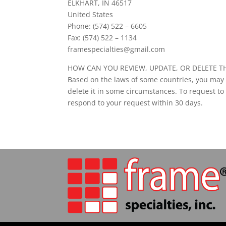
ELKHART, IN 46517
United States
Phone: (574) 522 – 6605
Fax: (574) 522 – 1134
framespecialties@gmail.com
HOW CAN YOU REVIEW, UPDATE, OR DELETE T
Based on the laws of some countries, you may h
delete it in some circumstances. To request to
respond to your request within 30 days.