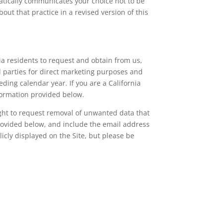
atically communicates your choice not to be
out that practice in a revised version of this
nia residents to request and obtain from us,
rd parties for direct marketing purposes and
ing calendar year. If you are a California
nformation provided below.
right to request removal of unwanted data that
provided below, and include the email address
icly displayed on the Site, but please be