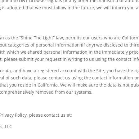
respond to DNT browser signals or any other mechanism that autom
g is adopted that we must follow in the future, we will inform you ab
own as the “Shine The Light” law, permits our users who are Califor
out categories of personal information (if any) we disclosed to thi
ith which we shared personal information in the immediately preced
, please submit your request in writing to us using the contact i
ifornia, and have a registered account with the Site, you have the 
val of such data, please contact us using the contact information 
at you reside in California. We will make sure the data is not publ
 comprehensively removed from our systems.
ivacy Policy, please contact us at:
s, LLC