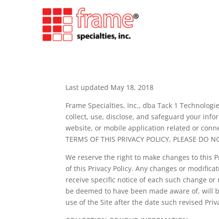
Last updated May 18, 2018
Frame Specialties, Inc., dba Tack 1 Technologies
collect, use, disclose, and safeguard your in
website, or mobile application related or conne
TERMS OF THIS PRIVACY POLICY, PLEASE DO N
We reserve the right to make changes to this P
of this Privacy Policy. Any changes or modifica
receive specific notice of each such change or 
be deemed to have been made aware of, will be
use of the Site after the date such revised Priv