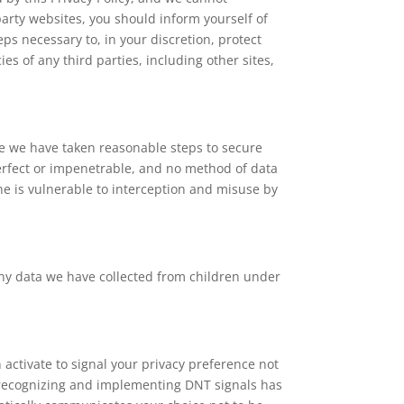
party websites, you should inform yourself of
eps necessary to, in your discretion, protect
es of any third parties, including other sites,
le we have taken reasonable steps to secure
perfect or impenetrable, and no method of data
ne is vulnerable to interception and misuse by
any data we have collected from children under
activate to signal your privacy preference not
r recognizing and implementing DNT signals has