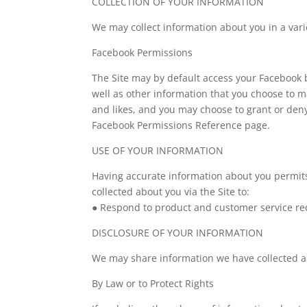
COLLECTION OF YOUR INFORMATION
We may collect information about you in a vari
Facebook Permissions
The Site may by default access your Facebook b
well as other information that you choose to m
and likes, and you may choose to grant or den
Facebook Permissions Reference page.
USE OF YOUR INFORMATION
Having accurate information about you permits
collected about you via the Site to:
● Respond to product and customer service re
DISCLOSURE OF YOUR INFORMATION
We may share information we have collected ab
By Law or to Protect Rights