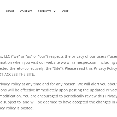
ABOUT
CONTACT
PRODUCTS
CART
, LLC (“we” or “us” or “our”) respects the privacy of our users (“use
formation when you visit our website www.framespec.com including
cted thereto (collectively, the “Site”). Please read this Privacy Po
OT ACCESS THE SITE.
rivacy Policy at any time and for any reason. We will alert you abo
tions will be effective immediately upon posting the updated Privacy
modification. You are encouraged to periodically review this Privacy
 subject to, and will be deemed to have accepted the changes in a
acy Policy is posted.