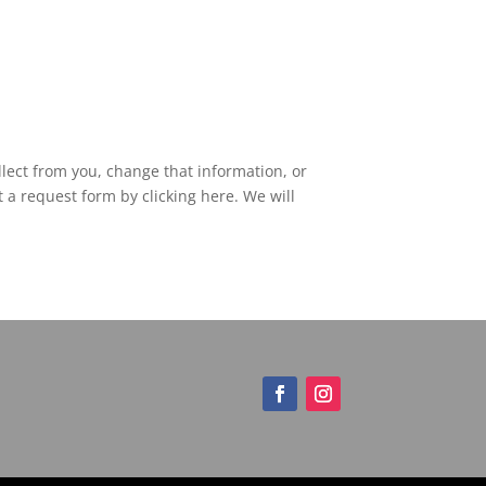
lect from you, change that information, or
 a request form by clicking here. We will