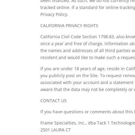
been finalized. As such, we do not currently 
tracked online. If a standard for online trackin
Privacy Policy.
CALIFORNIA PRIVACY RIGHTS
California Civil Code Section 1798.83, also kn
once a year and free of charge, information ab
the names and addresses of all third parties w
resident and would like to make such a request
If you are under 18 years of age, reside in Cal
you publicly post on the Site. To request remo
associated with your account and a statement th
aware that the data may not be completely or
CONTACT US
If you have questions or comments about this Pr
Frame Specialties, Inc., dba Tack 1 Technologie
2501 LAURA CT