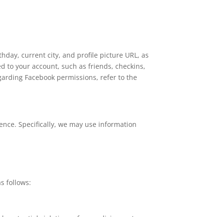
day, current city, and profile picture URL, as
d to your account, such as friends, checkins,
garding Facebook permissions, refer to the
ence. Specifically, we may use information
s follows: