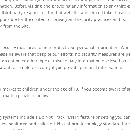
mation. Before visiting and providing any information to any third-
he third party responsible for that website, and should take those st
ponsible for the content or privacy and security practices and polici
r from the Site.
l security measures to help protect your personal information. Whi
ease be aware that despite our efforts, no security measures are 
erception or other type of misuse. Any information disclosed onli
arantee complete security if you provide personal information.
or market to children under the age of 13. If you become aware of 
formation provided below.
ystems include a Do-Not-Track (“DNT”) feature or setting you can 
ities monitored and collected. No uniform technology standard fo