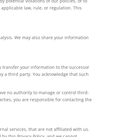
 potential violations of our policies, or to
applicable law, rule, or regulation. This
alysis. We may also share your information
ay transfer your information to the successor
 by a third party. You acknowledge that such
ave no authority to manage or control third-
rties, you are responsible for contacting the
al services, that are not affiliated with us.
d by this Privacy Policy, and we cannot