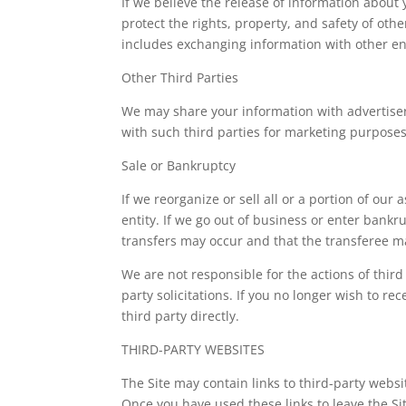
If we believe the release of information about y
protect the rights, property, and safety of oth
includes exchanging information with other enti
Other Third Parties
We may share your information with advertiser
with such third parties for marketing purposes
Sale or Bankruptcy
If we reorganize or sell all or a portion of ou
entity. If we go out of business or enter bank
transfers may occur and that the transferee m
We are not responsible for the actions of thir
party solicitations. If you no longer wish to 
third party directly.
THIRD-PARTY WEBSITES
The Site may contain links to third-party websi
Once you have used these links to leave the Sit