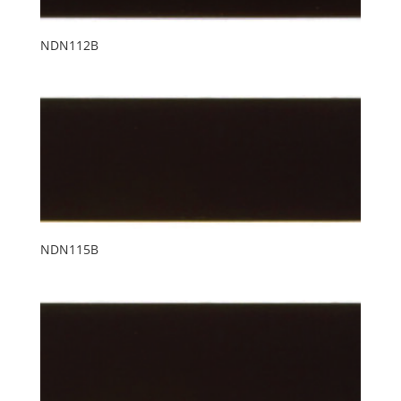
NDN112B
NDN115B