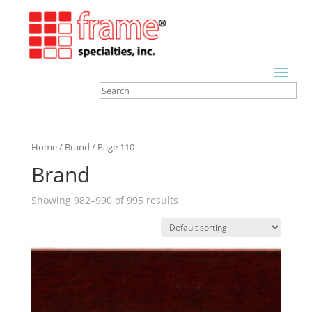
Home
/
Brand
/ Page 110
Brand
Showing 982–990 of 995 results