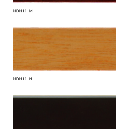
NDN111M
NDN111N