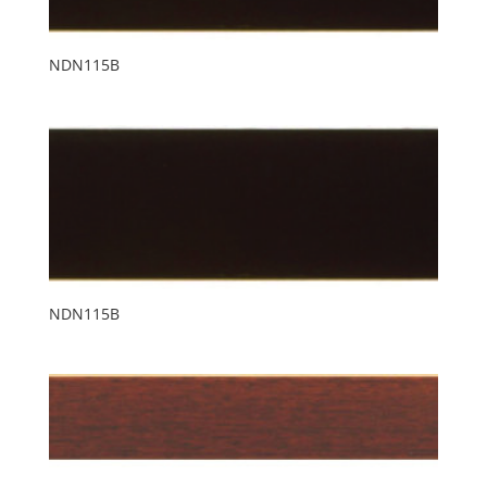
NDN115B
NDN115B