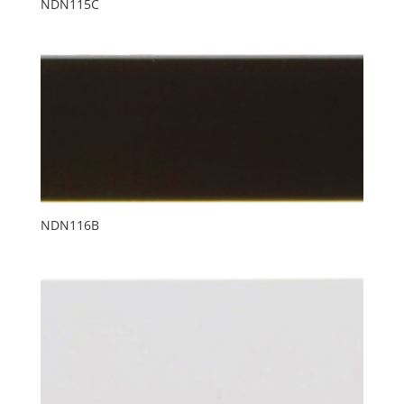
NDN115C
NDN116B