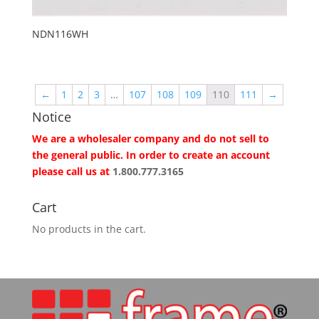
NDN116WH
←
1
2
3
…
107
108
109
110
111
→
Notice
We are a wholesaler company and do not sell to
the general public. In order to create an account
please call us at
1.800.777.3165
Cart
No products in the cart.