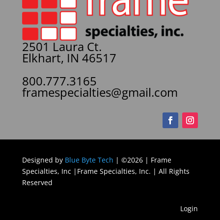
2501 Laura Ct.
Elkhart, IN 46517
800.777.3165
framespecialties@gmail.com
Designed by
Blue Byte Tech
| ©2026 | Frame
Specialties, Inc |Frame Specialties, Inc. | All Rights
Reserved
Login