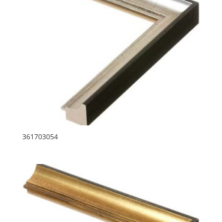
361703054