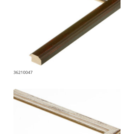
36210047