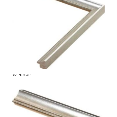
361702049