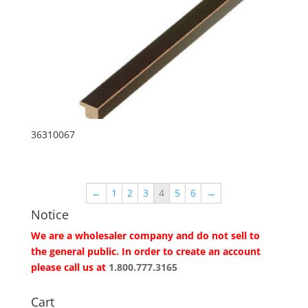
36310067
←
1
2
3
4
5
6
→
Notice
We are a wholesaler company and do not sell to
the general public. In order to create an account
please call us at
1.800.777.3165
Cart