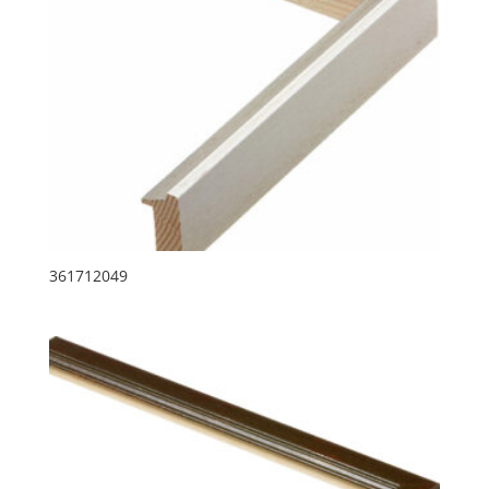
361712049