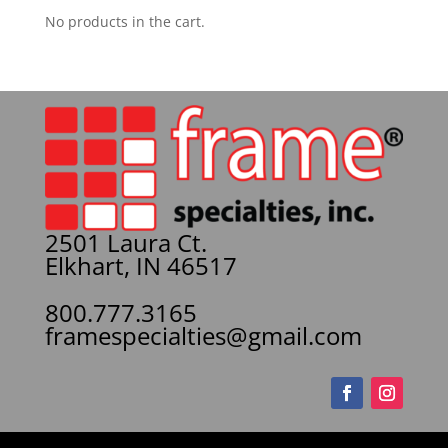
No products in the cart.
2501 Laura Ct.
Elkhart, IN 46517
800.777.3165
framespecialties@gmail.com