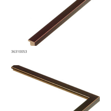
36310053