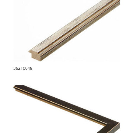
36210048