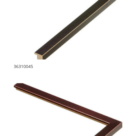
36310045