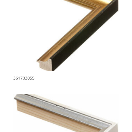
361703055