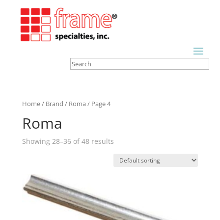
Home
/
Brand
/
Roma
/ Page 4
Roma
Showing 28–36 of 48 results