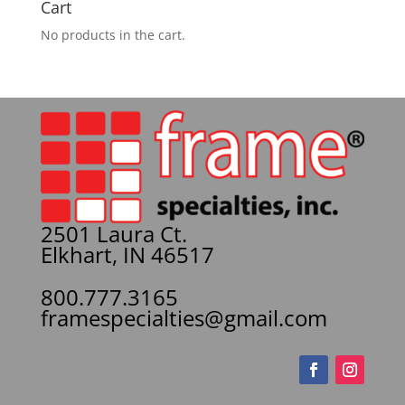
Cart
No products in the cart.
2501 Laura Ct.
Elkhart, IN 46517
800.777.3165
framespecialties@gmail.com