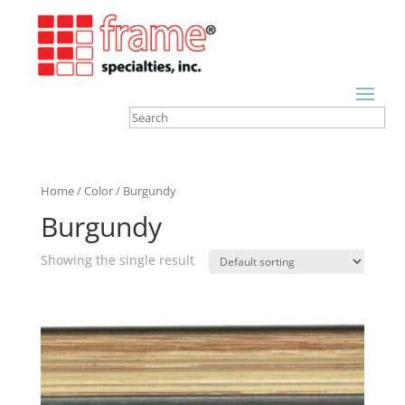
Home
/
Color
/ Burgundy
Burgundy
Showing the single result