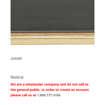
269088
Notice
We are a wholesaler company and do not sell to
the general public. In order to create an account
please call us at
1.800.777.3165