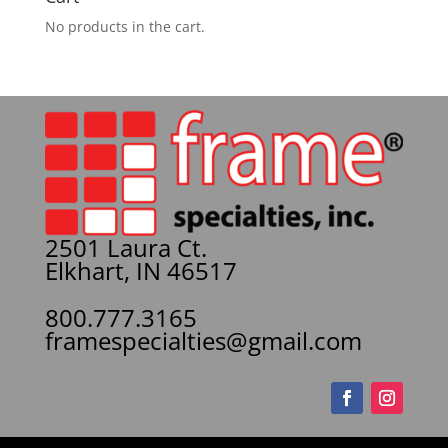
No products in the cart.
2501 Laura Ct.
Elkhart, IN 46517
800.777.3165
framespecialties@gmail.com