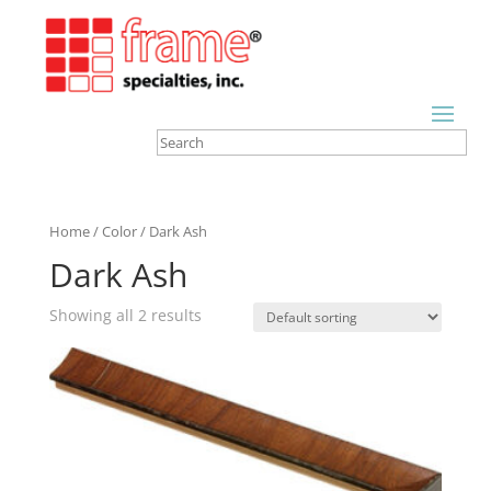
Home
/
Color
/ Dark Ash
Dark Ash
Showing all 2 results