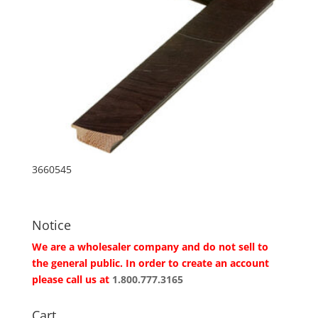
3660545
Notice
We are a wholesaler company and do not sell to
the general public. In order to create an account
please call us at
1.800.777.3165
Cart