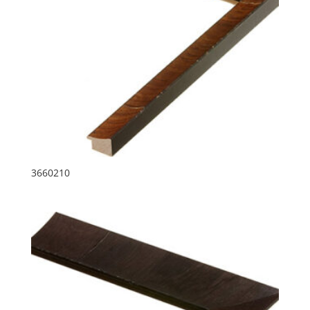
3660210