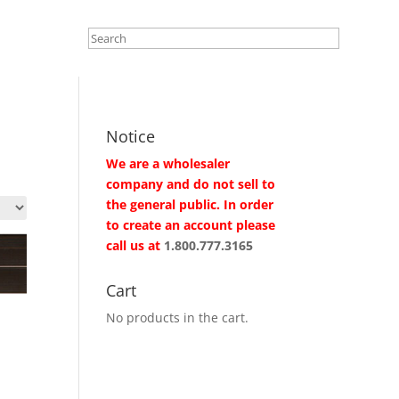
Notice
We are a wholesaler
company and do not sell to
the general public. In order
to create an account please
call us at
1.800.777.3165
Cart
No products in the cart.