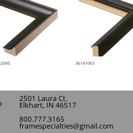
32045
36141063
2501 Laura Ct.
Elkhart, IN 46517
800.777.3165
framespecialties@gmail.com