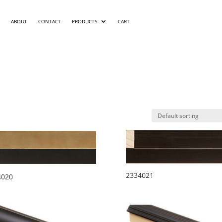
ABOUT
CONTACT
PRODUCTS
CART
2334021
4020