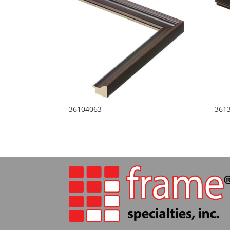
36104063
361