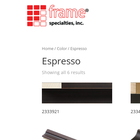
Home
/
Color
/ Espresso
Espresso
Showing all 6 results
2333921
233