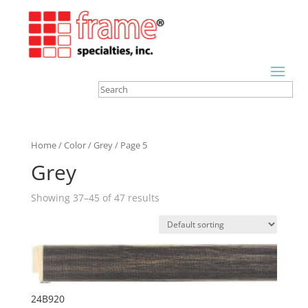
Home
/
Color
/
Grey
/ Page 5
Grey
Showing 37–45 of 47 results
24B920