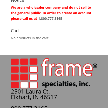
Notice
We are a wholesaler company and do not sell to
the general public. In order to create an account
please call us at
1.800.777.3165
Cart
No products in the cart.
2501 Laura Ct.
Elkhart, IN 46517