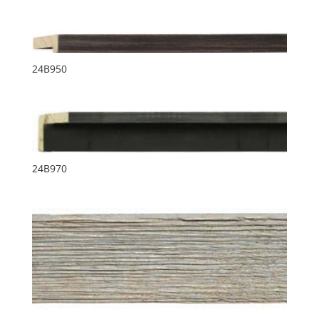
24B950
24B970