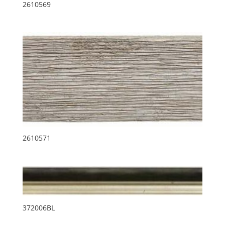
2610569
2610571
372006BL