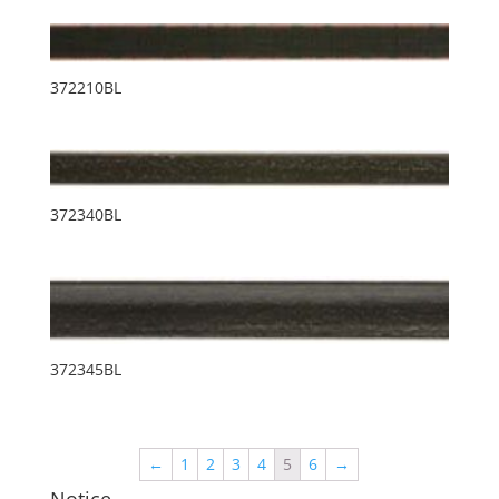
372210BL
372340BL
372345BL
←
1
2
3
4
5
6
→