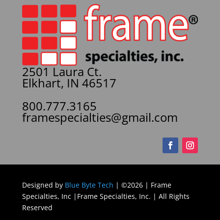
2501 Laura Ct.
Elkhart, IN 46517
800.777.3165
framespecialties@gmail.com
Designed by
Blue Byte Tech
| ©2026 | Frame
Specialties, Inc |Frame Specialties, Inc. | All Rights
Reserved