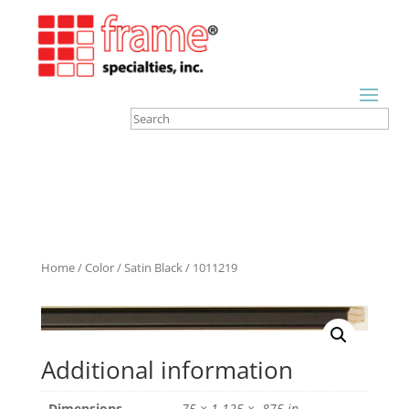
Home
/
Color
/
Satin Black
/ 1011219
Additional information
Dimensions
.75 × 1.125 × .875 in