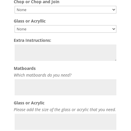
Chop or Chop and Join
Glass or Acryllic
Extra Instructions:
Matboards
Which matboards do you need?
Glass or Acrylic
Please add the size of the glass or acrylic that you need.