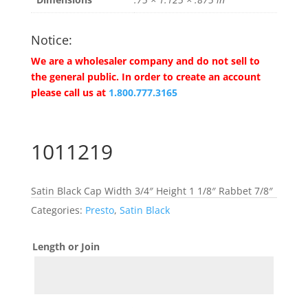
Notice:
We are a wholesaler company and do not sell to
the general public. In order to create an account
please call us at
1.800.777.3165
1011219
Satin Black Cap Width 3/4″ Height 1 1/8″ Rabbet 7/8″
Categories:
Presto
,
Satin Black
Length or Join