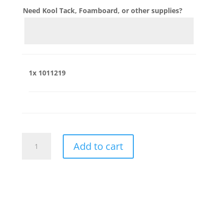
Need Kool Tack, Foamboard, or other supplies?
1x
1011219
1011219
Add to cart
quantity