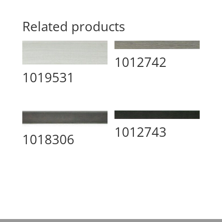
Related products
1012742
1019531
1012743
1018306