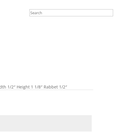
th 1/2″ Height 1 1/8″ Rabbet 1/2″