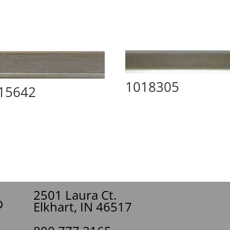
1018305
15642
2501 Laura Ct.
Elkhart, IN 46517