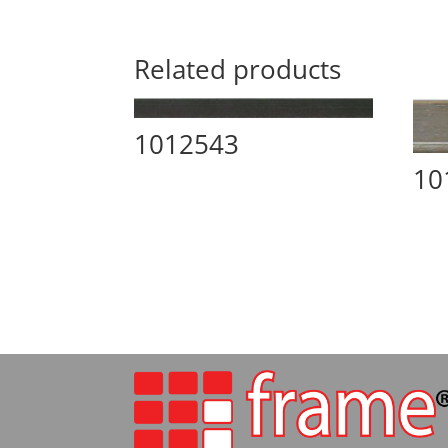
Related products
1012543
10