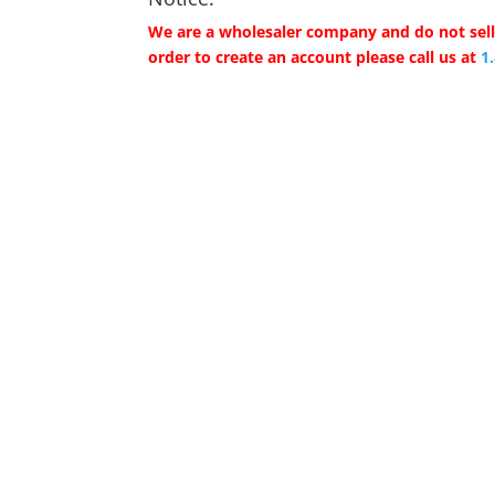
We are a wholesaler company and do not sell 
order to create an account please call us at
1