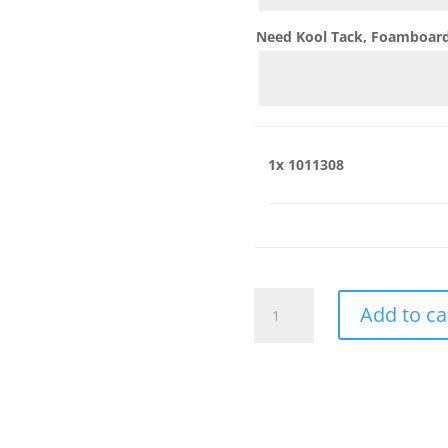
Need Kool Tack, Foamboard,
1x
1011308
1011308
Add to ca
quantity