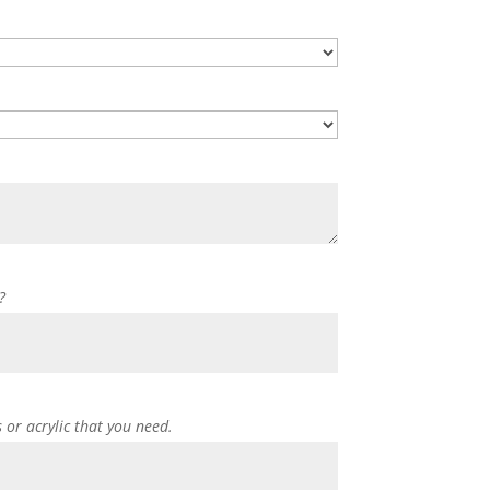
?
s or acrylic that you need.