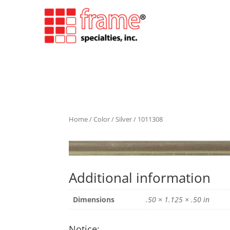
Home
/
Color
/
Silver
/ 1011308
Additional information
Dimensions
.50 × 1.125 × .50 in
Notice: