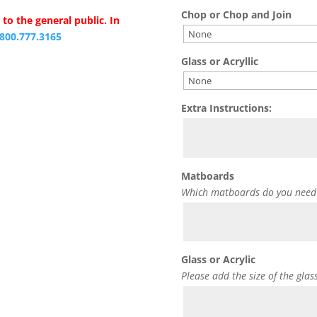
Chop or Chop and Join
to the general public. In
.800.777.3165
Glass or Acryllic
Extra Instructions:
Matboards
Which matboards do you need
Glass or Acrylic
Please add the size of the glas