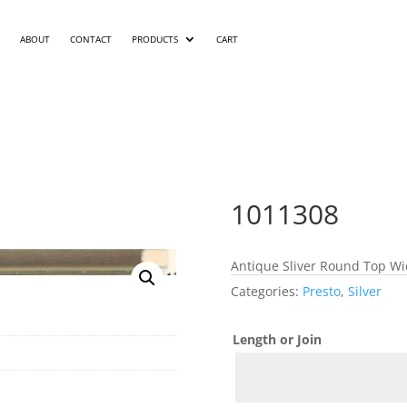
ABOUT
CONTACT
PRODUCTS
CART
1011308
Antique Sliver Round Top Wid
Categories:
Presto
,
Silver
Length or Join