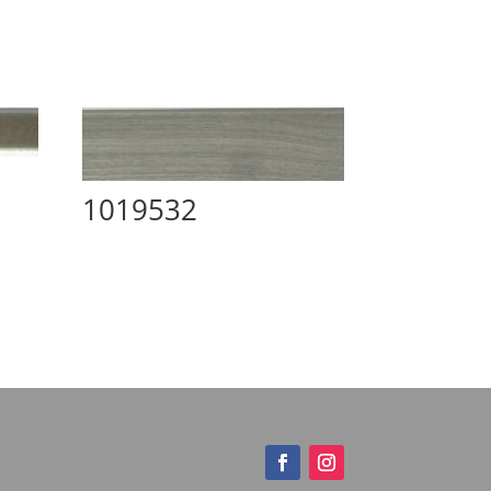
1019532