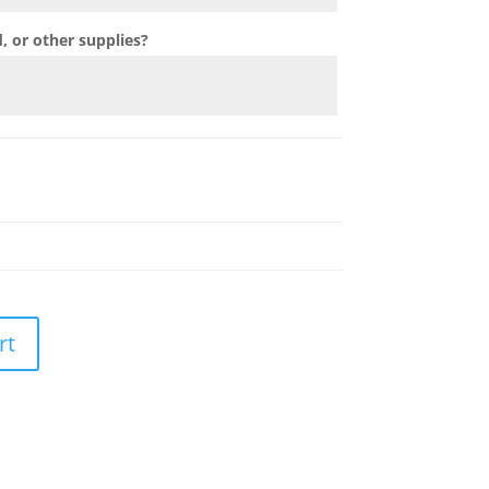
 or other supplies?
rt