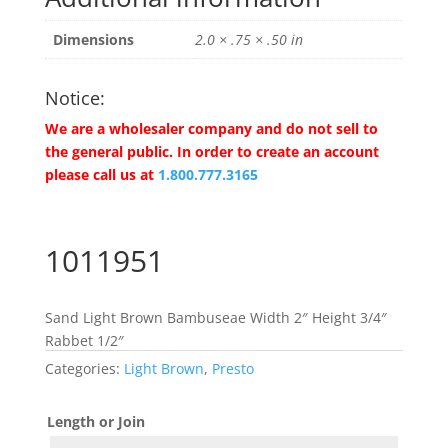
Dimensions
2.0 × .75 × .50 in
Notice:
We are a wholesaler company and do not sell to
the general public. In order to create an account
please call us at
1.800.777.3165
1011951
Sand Light Brown Bambuseae Width 2″ Height 3/4″
Rabbet 1/2″
Categories:
Light Brown
,
Presto
Length or Join