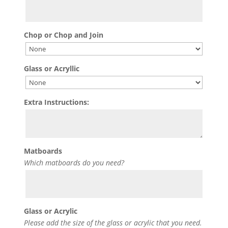
Chop or Chop and Join
Glass or Acryllic
Extra Instructions:
Matboards
Which matboards do you need?
Glass or Acrylic
Please add the size of the glass or acrylic that you need.