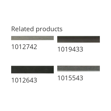
Related products
1012742
1019433
1015543
1012643