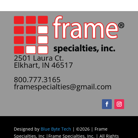
2501 Laura Ct.
Elkhart, IN 46517
800.777.3165
framespecialties@gmail.com
Designed by
Blue Byte Tech
| ©2026 | Frame
Specialties, Inc |Frame Specialties, Inc. | All Rights