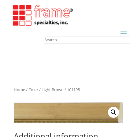
Home
/
Color
/
Light Brown
/ 1011951
Additional information