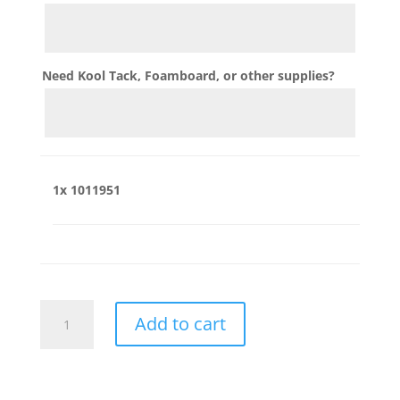
Need Kool Tack, Foamboard, or other supplies?
1x
1011951
1011951
Add to cart
quantity