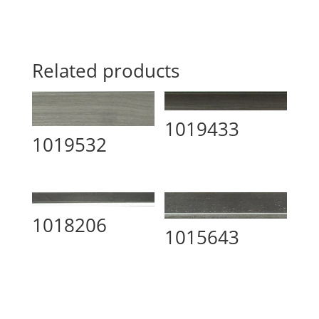
Related products
1019433
1019532
1018206
1015643