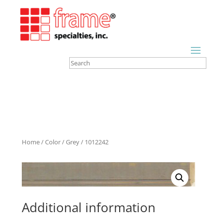
Home
/
Color
/
Grey
/ 1012242
Additional information