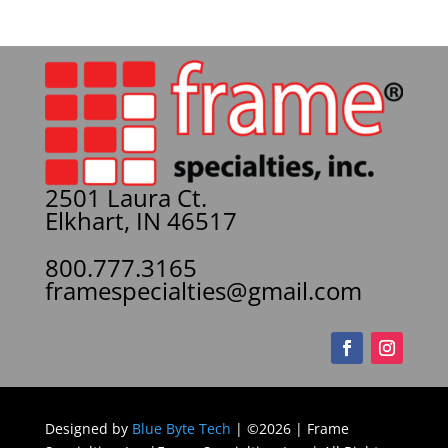
2501 Laura Ct.
Elkhart, IN 46517
800.777.3165
framespecialties@gmail.com
Designed by
Blue Byte Tech
| ©2026 | Frame