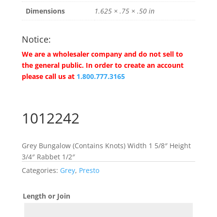
Dimensions
1.625 × .75 × .50 in
Notice:
We are a wholesaler company and do not sell to
the general public. In order to create an account
please call us at
1.800.777.3165
1012242
Grey Bungalow (Contains Knots) Width 1 5/8″ Height
3/4″ Rabbet 1/2″
Categories:
Grey
,
Presto
Length or Join