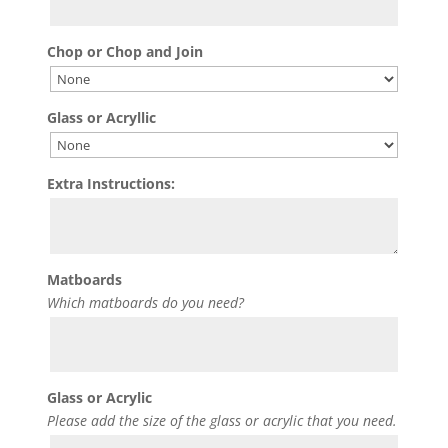
Chop or Chop and Join
Glass or Acryllic
Extra Instructions:
Matboards
Which matboards do you need?
Glass or Acrylic
Please add the size of the glass or acrylic that you need.