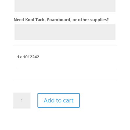
Need Kool Tack, Foamboard, or other supplies?
1x
1012242
1012242
Add to cart
quantity