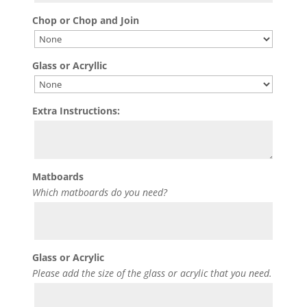
Chop or Chop and Join
Glass or Acryllic
Extra Instructions:
Matboards
Which matboards do you need?
Glass or Acrylic
Please add the size of the glass or acrylic that you need.