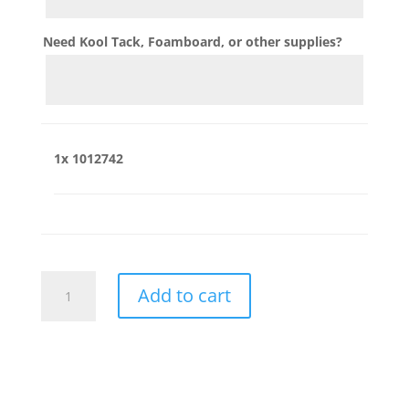
Need Kool Tack, Foamboard, or other supplies?
1x
1012742
1012742
Add to cart
quantity