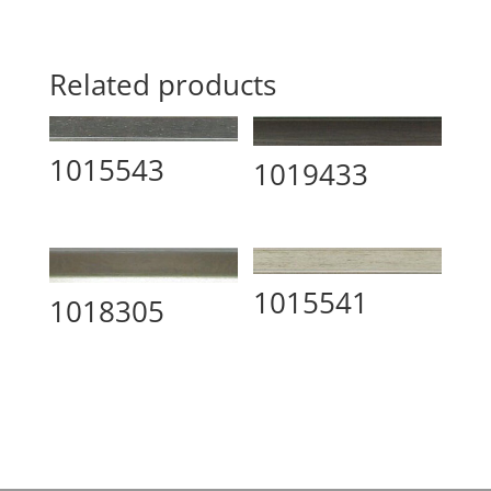
Related products
1015543
1019433
1015541
1018305