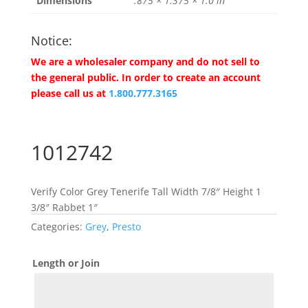
Dimensions
.875 × 1.375 × 1.0 in
Notice:
We are a wholesaler company and do not sell to
the general public. In order to create an account
please call us at
1.800.777.3165
1012742
Verify Color Grey Tenerife Tall Width 7/8″ Height 1
3/8″ Rabbet 1″
Categories:
Grey
,
Presto
Length or Join