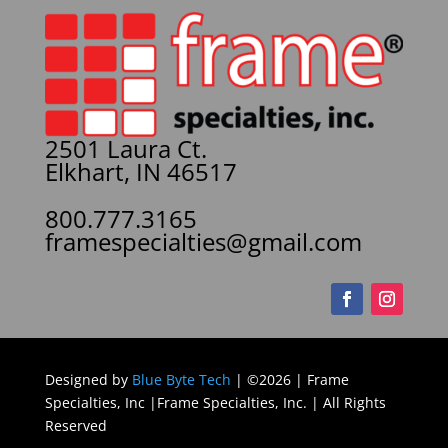
2501 Laura Ct.
Elkhart, IN 46517
800.777.3165
framespecialties@gmail.com
Designed by
Blue Byte Tech
| ©2026 | Frame
Specialties, Inc |Frame Specialties, Inc. | All Rights
Reserved