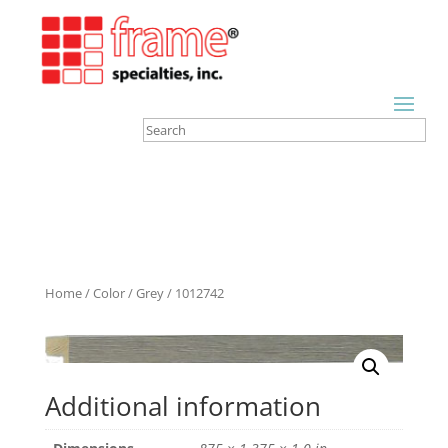
Home
/
Color
/
Grey
/ 1012742
Additional information