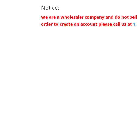
Notice:
We are a wholesaler company and do not sell 
order to create an account please call us at
1