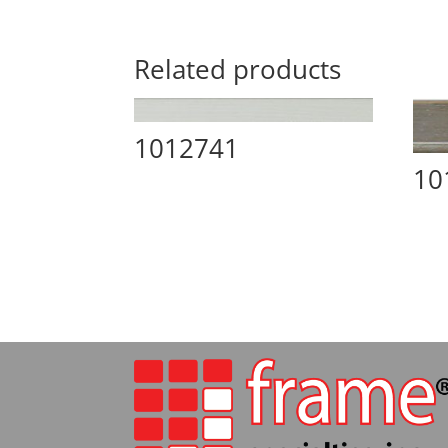
Related products
1012741
10