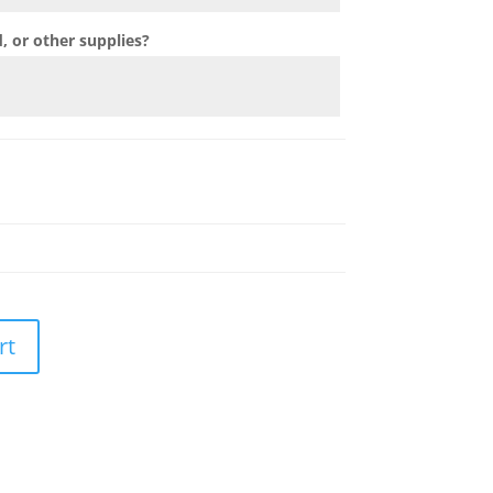
 or other supplies?
rt