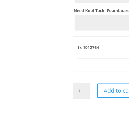
Need Kool Tack, Foamboard,
1x
1012764
1012764
Add to ca
quantity