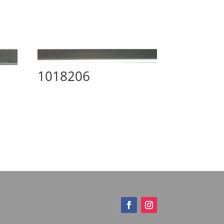
1018206