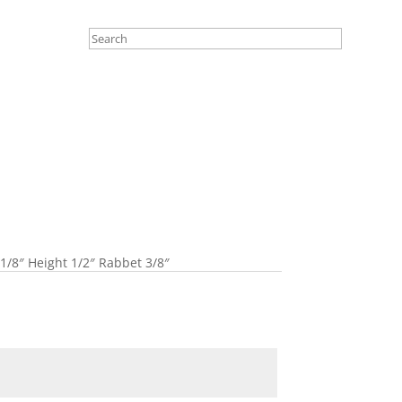
 1/8″ Height 1/2″ Rabbet 3/8″