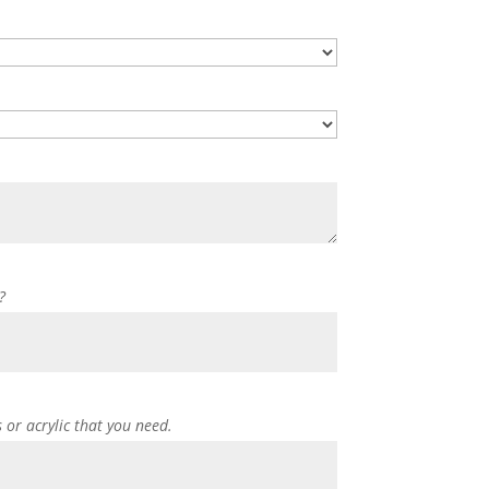
?
s or acrylic that you need.