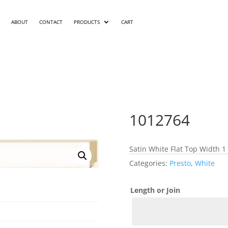
ABOUT
CONTACT
PRODUCTS
CART
1012764
Satin White Flat Top Width 1
Categories:
Presto
,
White
Length or Join