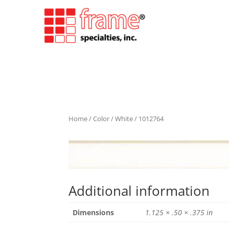
Home
/
Color
/
White
/ 1012764
Additional information
Dimensions
1.125 × .50 × .375 in