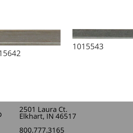
1015543
15642
2501 Laura Ct.
Elkhart, IN 46517
800.777.3165