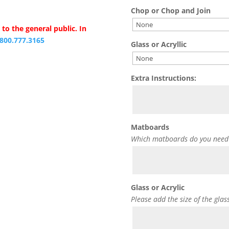
Chop or Chop and Join
to the general public. In
.800.777.3165
Glass or Acryllic
Extra Instructions:
Matboards
Which matboards do you need
Glass or Acrylic
Please add the size of the glas