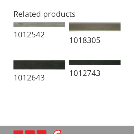
Related products
1012542
1018305
1012743
1012643