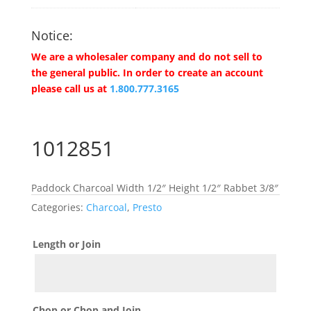
Notice:
We are a wholesaler company and do not sell to
the general public. In order to create an account
please call us at
1.800.777.3165
1012851
Paddock Charcoal Width 1/2″ Height 1/2″ Rabbet 3/8″
Categories:
Charcoal
,
Presto
Length or Join
Chop or Chop and Join