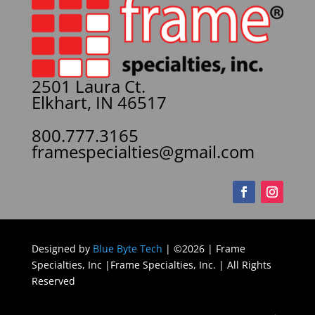
2501 Laura Ct.
Elkhart, IN 46517
800.777.3165
framespecialties@gmail.com
Designed by
Blue Byte Tech
| ©2026 | Frame
Specialties, Inc |Frame Specialties, Inc. | All Rights
Reserved