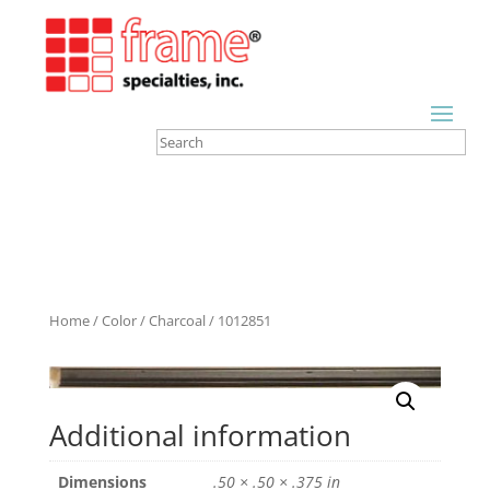
Home
/
Color
/
Charcoal
/ 1012851
Additional information
Dimensions
.50 × .50 × .375 in