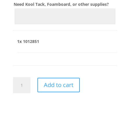
Need Kool Tack, Foamboard, or other supplies?
1x
1012851
1012851
Add to cart
quantity