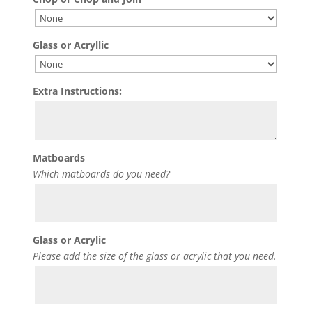
Glass or Acryllic
Extra Instructions:
Matboards
Which matboards do you need?
Glass or Acrylic
Please add the size of the glass or acrylic that you need.