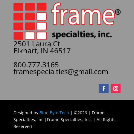
2501 Laura Ct.
Elkhart, IN 46517
800.777.3165
framespecialties@gmail.com
Designed by
Blue Byte Tech
| ©2026 | Frame
Specialties, Inc |Frame Specialties, Inc. | All Rights
Reserved