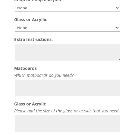
Glass or Acryllic
Extra Instructions:
Matboards
Which matboards do you need?
Glass or Acrylic
Please add the size of the glass or acrylic that you need.