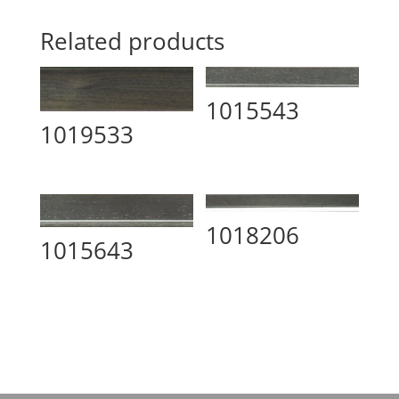
Related products
1015543
1019533
1018206
1015643