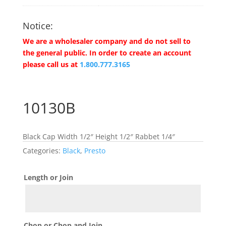
Notice:
We are a wholesaler company and do not sell to
the general public. In order to create an account
please call us at
1.800.777.3165
10130B
Black Cap Width 1/2″ Height 1/2″ Rabbet 1/4″
Categories:
Black
,
Presto
Length or Join
Chop or Chop and Join