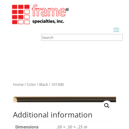
Home
/
Color
/
Black
/ 10130B
Additional information
Dimensions
.50 × .50 × .25 in