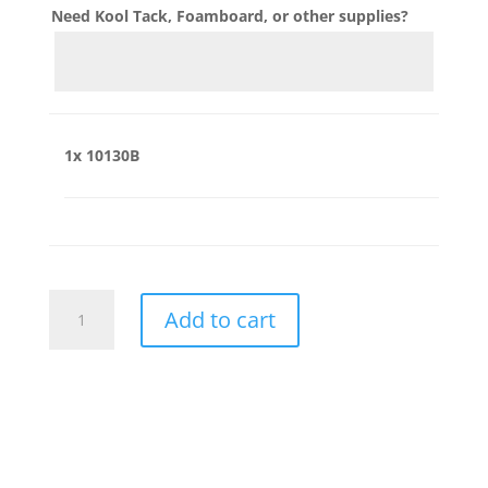
Need Kool Tack, Foamboard, or other supplies?
1x
10130B
10130B
Add to cart
quantity