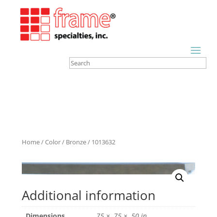
Home
/
Color
/
Bronze
/ 1013632
Additional information
Dimensions
.75 × .75 × .50 in