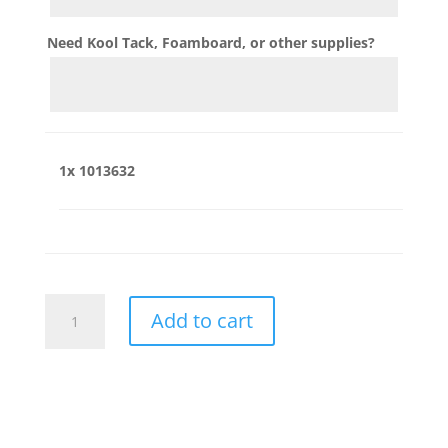
Need Kool Tack, Foamboard, or other supplies?
1x
1013632
1013632
Add to cart
quantity