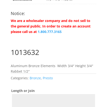
Notice:
We are a wholesaler company and do not sell to
the general public. In order to create an account
please call us at
1.800.777.3165
1013632
Aluminum Bronze Elements Width 3/4″ Height 3/4″
Rabbet 1/2″
Categories:
Bronze
,
Presto
Length or Join