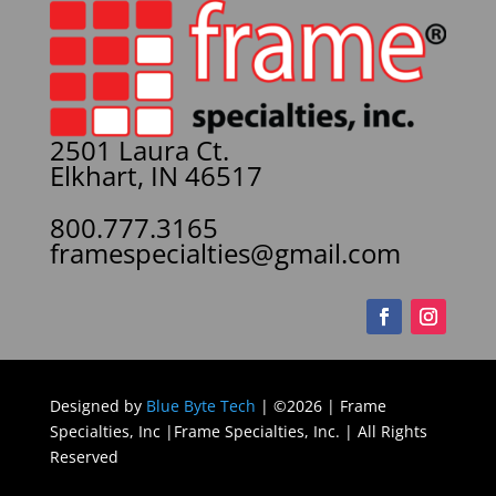
2501 Laura Ct.
Elkhart, IN 46517
800.777.3165
framespecialties@gmail.com
Designed by
Blue Byte Tech
| ©2026 | Frame
Specialties, Inc |Frame Specialties, Inc. | All Rights
Reserved