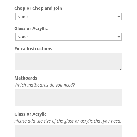
Chop or Chop and Join
Glass or Acryllic
Extra Instructions:
Matboards
Which matboards do you need?
Glass or Acrylic
Please add the size of the glass or acrylic that you need.