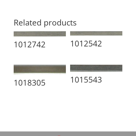
Related products
1012542
1012742
1015543
1018305