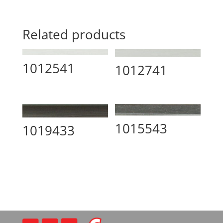
Related products
1012541
1012741
1015543
1019433