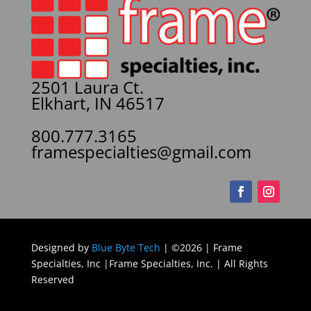
2501 Laura Ct.
Elkhart, IN 46517
800.777.3165
framespecialties@gmail.com
Designed by
Blue Byte Tech
| ©2026 | Frame
Specialties, Inc |Frame Specialties, Inc. | All Rights
Reserved