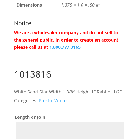
Dimensions
1.375 × 1.0 × .50 in
Notice:
We are a wholesaler company and do not sell to
the general public. In order to create an account
please call us at
1.800.777.3165
1013816
White Sand Star Width 1 3/8″ Height 1″ Rabbet 1/2″
Categories:
Presto
,
White
Length or Join