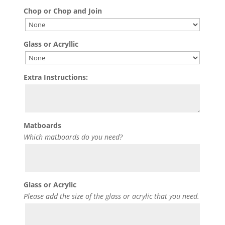
Chop or Chop and Join
Glass or Acryllic
Extra Instructions:
Matboards
Which matboards do you need?
Glass or Acrylic
Please add the size of the glass or acrylic that you need.