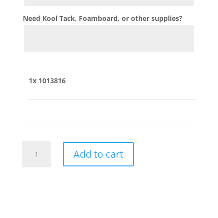
Need Kool Tack, Foamboard, or other supplies?
1x
1013816
1013816
Add to cart
quantity