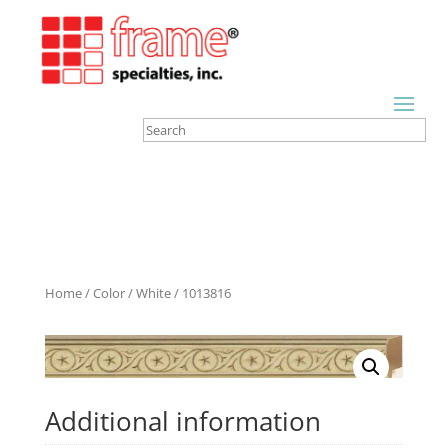
Home
/
Color
/
White
/ 1013816
Additional information