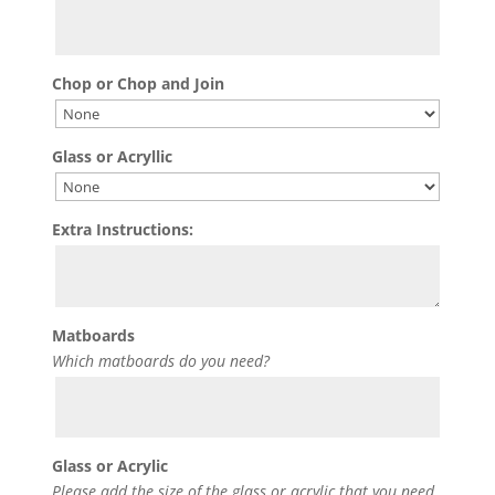
Chop or Chop and Join
Glass or Acryllic
Extra Instructions:
Matboards
Which matboards do you need?
Glass or Acrylic
Please add the size of the glass or acrylic that you need.