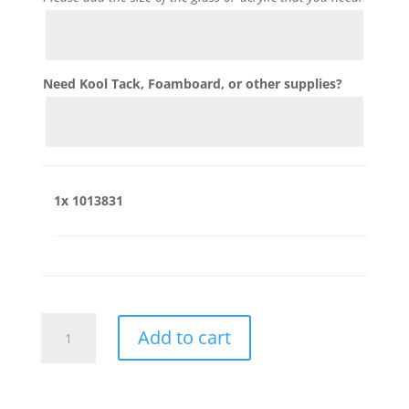
Need Kool Tack, Foamboard, or other supplies?
1x
1013831
1013831
Add to cart
quantity