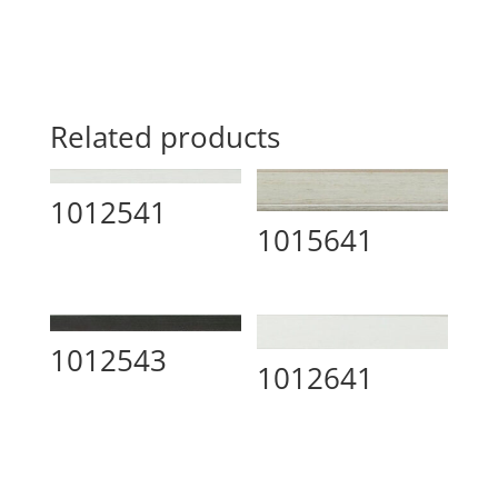
Related products
1012541
1015641
1012543
1012641