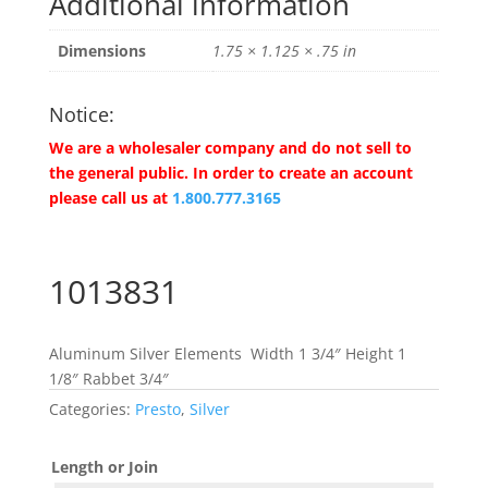
Additional information
Dimensions
1.75 × 1.125 × .75 in
Notice:
We are a wholesaler company and do not sell to
the general public. In order to create an account
please call us at
1.800.777.3165
1013831
Aluminum Silver Elements Width 1 3/4″ Height 1
1/8″ Rabbet 3/4″
Categories:
Presto
,
Silver
Length or Join