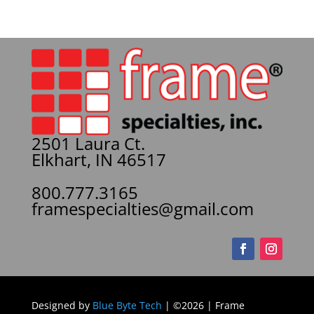
2501 Laura Ct.
Elkhart, IN 46517
800.777.3165
framespecialties@gmail.com
Designed by
Blue Byte Tech
| ©2026 | Frame