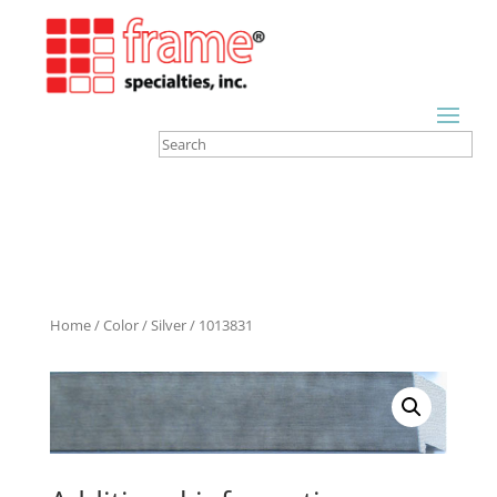
Home
/
Color
/
Silver
/ 1013831