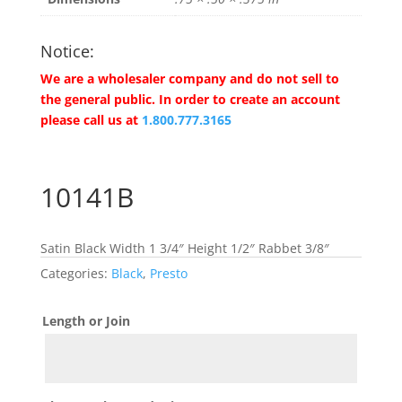
Notice:
We are a wholesaler company and do not sell to
the general public. In order to create an account
please call us at
1.800.777.3165
10141B
Satin Black Width 1 3/4″ Height 1/2″ Rabbet 3/8″
Categories:
Black
,
Presto
Length or Join