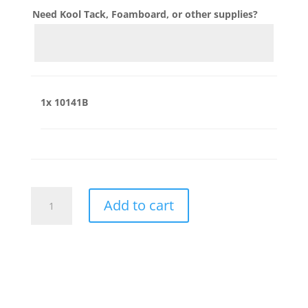
Need Kool Tack, Foamboard, or other supplies?
1x
10141B
10141B
Add to cart
quantity