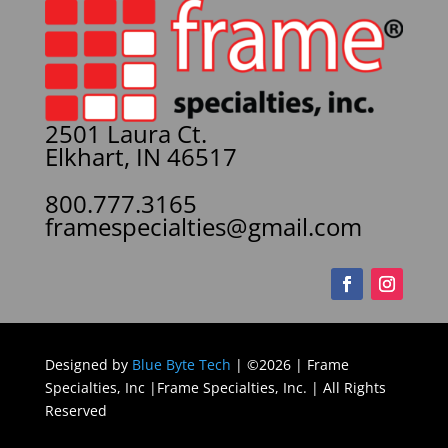
2501 Laura Ct.
Elkhart, IN 46517
800.777.3165
framespecialties@gmail.com
Designed by
Blue Byte Tech
| ©2026 | Frame
Specialties, Inc |Frame Specialties, Inc. | All Rights
Reserved