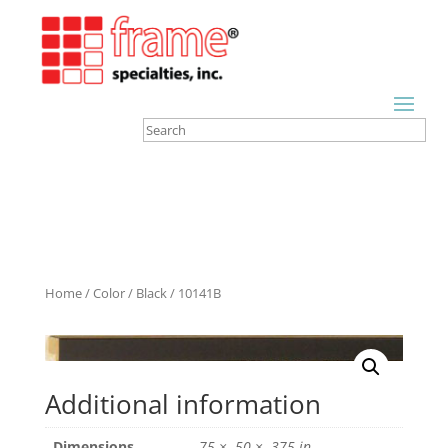
Home
/
Color
/
Black
/ 10141B
Additional information
Dimensions
.75 × .50 × .375 in