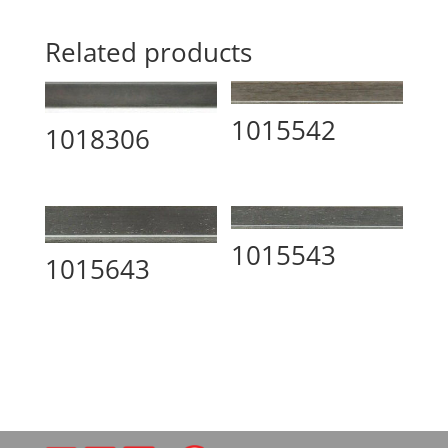
Related products
1015542
1018306
1015543
1015643