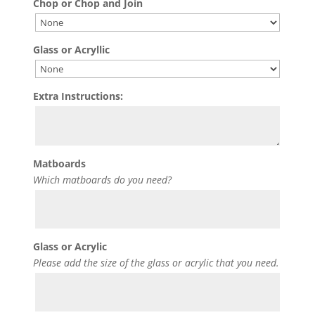
Chop or Chop and Join
Glass or Acryllic
Extra Instructions:
Matboards
Which matboards do you need?
Glass or Acrylic
Please add the size of the glass or acrylic that you need.