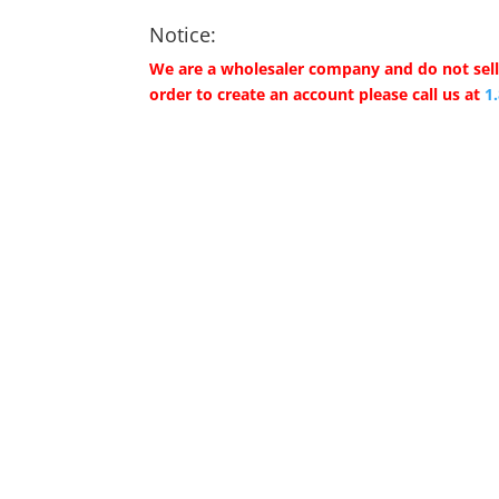
Notice:
We are a wholesaler company and do not sell 
order to create an account please call us at
1