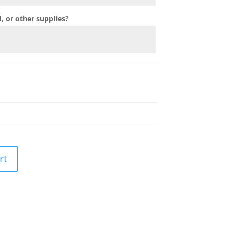
 or other supplies?
rt