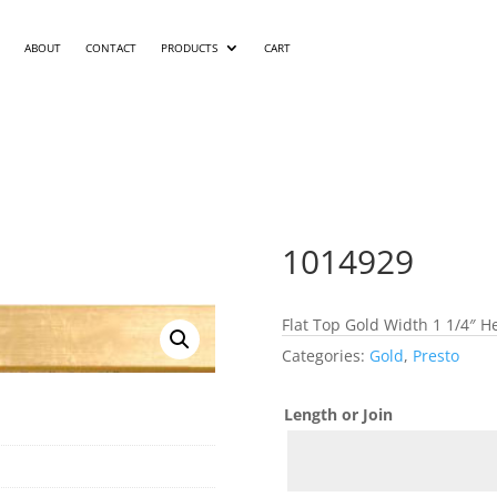
ABOUT
CONTACT
PRODUCTS
CART
1014929
Flat Top Gold Width 1 1/4″ H
Categories:
Gold
,
Presto
Length or Join