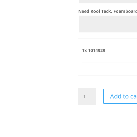
Need Kool Tack, Foamboard,
1x
1014929
1014929
Add to ca
quantity