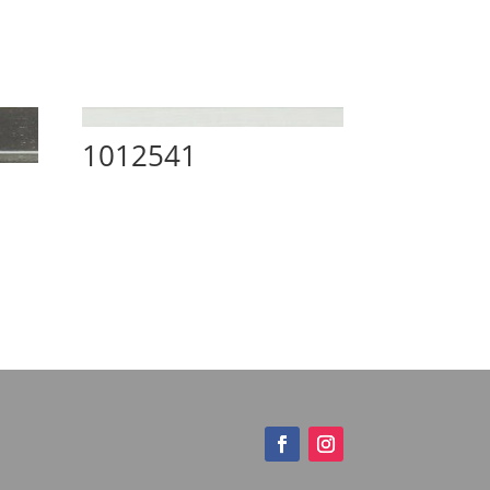
1012541