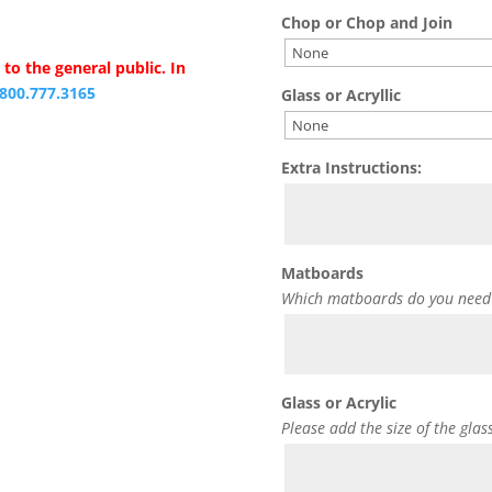
Chop or Chop and Join
to the general public. In
.800.777.3165
Glass or Acryllic
Extra Instructions:
Matboards
Which matboards do you need
Glass or Acrylic
Please add the size of the glas