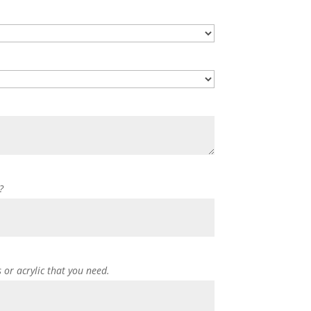
?
s or acrylic that you need.