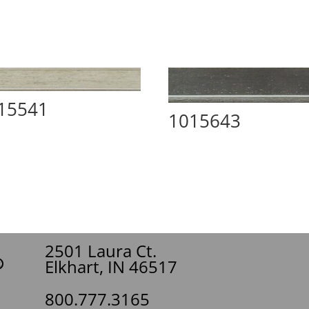
15541
1015643
2501 Laura Ct.
Elkhart, IN 46517
800.777.3165