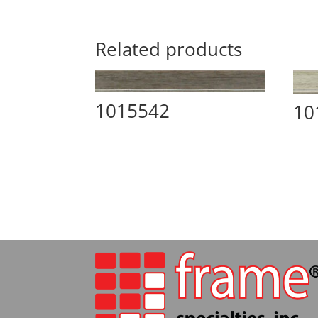
Related products
1015542
10