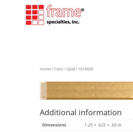
Home
/
Color
/
Gold
/ 1014929
Additional information
Dimensions
1.25 × .625 × .50 in