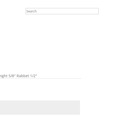
eight 5/8″ Rabbet 1/2″