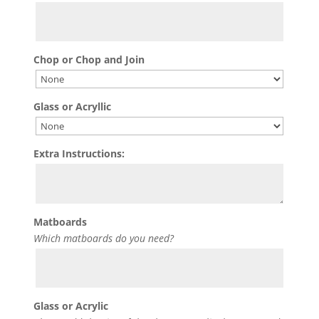
Chop or Chop and Join
Glass or Acryllic
Extra Instructions:
Matboards
Which matboards do you need?
Glass or Acrylic