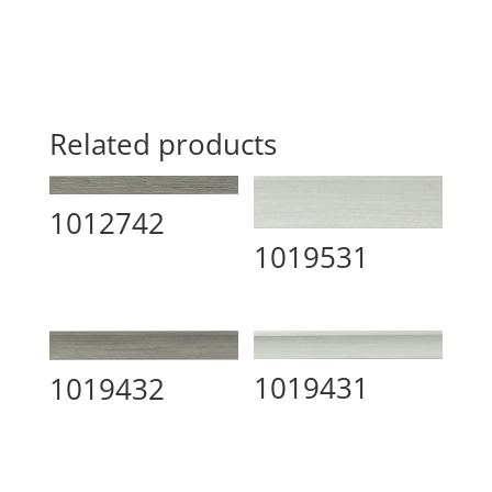
Related products
1012742
1019531
1019431
1019432