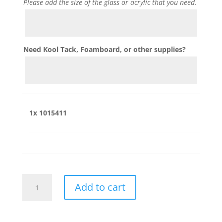
Please add the size of the glass or acrylic that you need.
Need Kool Tack, Foamboard, or other supplies?
1x
1015411
1015411
Add to cart
quantity