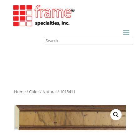
Home
/
Color
/
Natural
/ 1015411