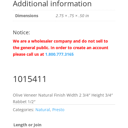
Additional information
Dimensions
2.75 × .75 × .50 in
Notice:
We are a wholesaler company and do not sell to
the general public. In order to create an account
please call us at
1.800.777.3165
1015411
Olive Veneer Natural Finish Width 2 3/4″ Height 3/4″
Rabbet 1/2″
Categories:
Natural
,
Presto
Length or Join