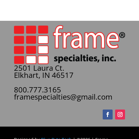
2501 Laura Ct.
Elkhart, IN 46517
800.777.3165
framespecialties@gmail.com