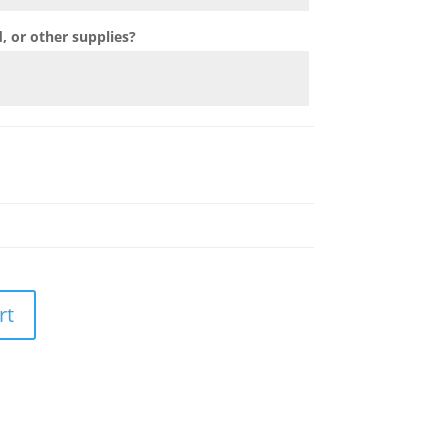
 or other supplies?
rt