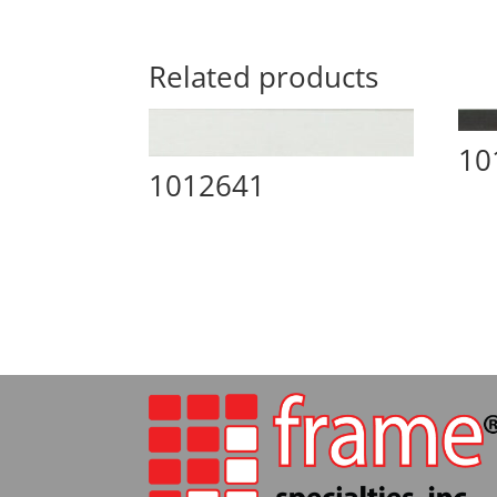
Related products
10
1012641