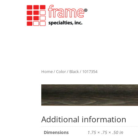
Home
/
Color
/
Black
/ 1017354
Additional information
Dimensions
1.75 × .75 × .50 in