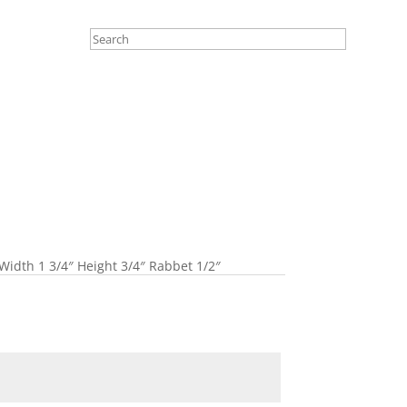
Width 1 3/4″ Height 3/4″ Rabbet 1/2″