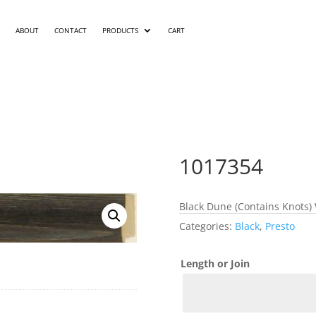
ABOUT
CONTACT
PRODUCTS
CART
1017354
Black Dune (Contains Knots) 
Categories:
Black
,
Presto
Length or Join