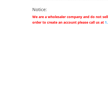
Notice:
We are a wholesaler company and do not sell 
order to create an account please call us at
1