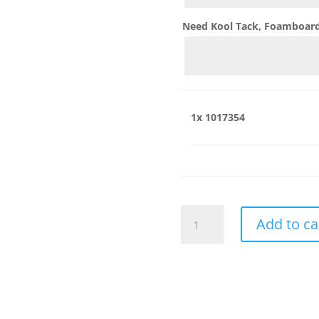
Need Kool Tack, Foamboard,
1x
1017354
1017354
Add to ca
quantity