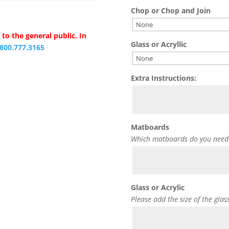
Chop or Chop and Join
to the general public. In
Glass or Acryllic
.800.777.3165
Extra Instructions:
Matboards
Which matboards do you need
Glass or Acrylic
Please add the size of the glas