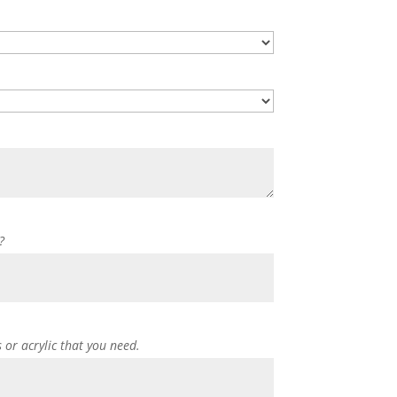
?
s or acrylic that you need.