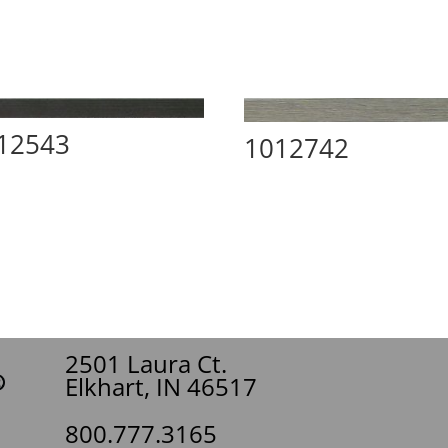
12543
1012742
2501 Laura Ct.
Elkhart, IN 46517
800.777.3165