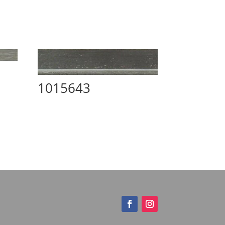
1015643