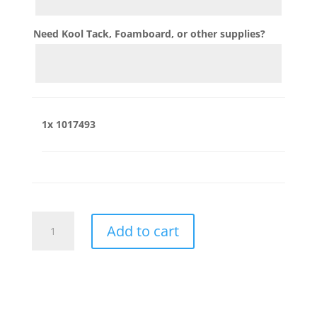
Need Kool Tack, Foamboard, or other supplies?
1x
1017493
1017493
Add to cart
quantity