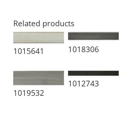
Related products
1018306
1015641
1012743
1019532