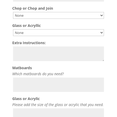
Chop or Chop and Join
Glass or Acryllic
Extra Instructions:
Matboards
Which matboards do you need?
Glass or Acrylic
Please add the size of the glass or acrylic that you need.