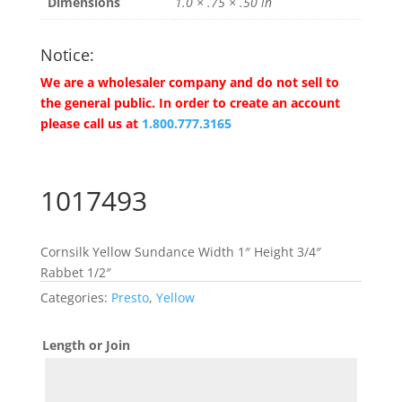
Dimensions
1.0 × .75 × .50 in
Notice:
We are a wholesaler company and do not sell to
the general public. In order to create an account
please call us at
1.800.777.3165
1017493
Cornsilk Yellow Sundance Width 1″ Height 3/4″
Rabbet 1/2″
Categories:
Presto
,
Yellow
Length or Join