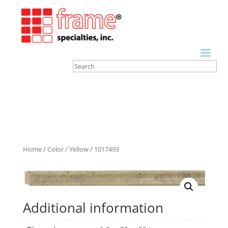
Home
/
Color
/
Yellow
/ 1017493
Additional information