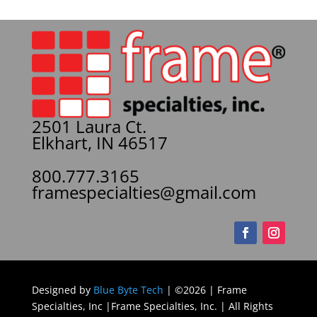
2501 Laura Ct.
Elkhart, IN 46517
800.777.3165
framespecialties@gmail.com
Designed by
Blue Byte Tech
| ©2026 | Frame
Specialties, Inc |Frame Specialties, Inc. | All Rights