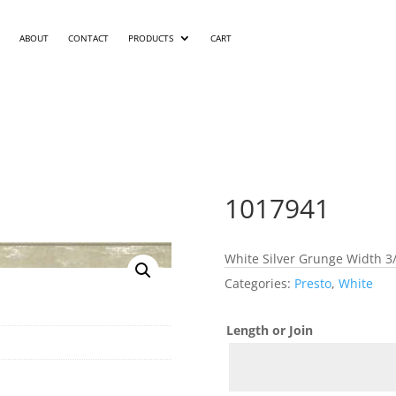
ABOUT
CONTACT
PRODUCTS
CART
1017941
White Silver Grunge Width 3/
Categories:
Presto
,
White
Length or Join