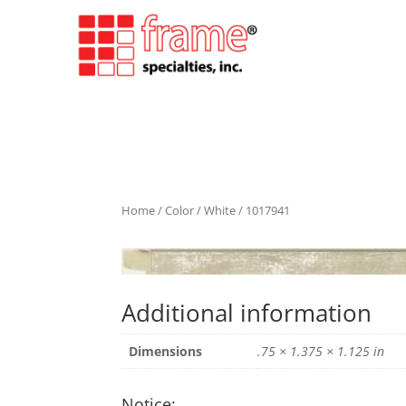
Home
/
Color
/
White
/ 1017941
Additional information
Dimensions
.75 × 1.375 × 1.125 in
Notice: