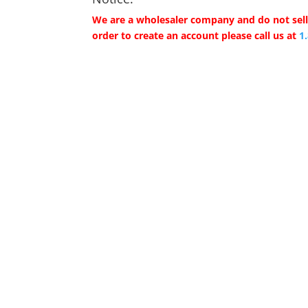
We are a wholesaler company and do not sell 
order to create an account please call us at
1