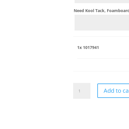
Need Kool Tack, Foamboard,
1x
1017941
1017941
Add to ca
quantity