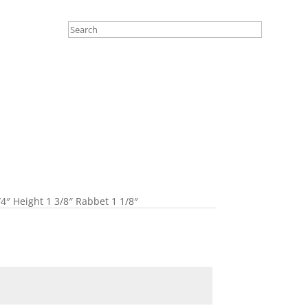
4″ Height 1 3/8″ Rabbet 1 1/8″