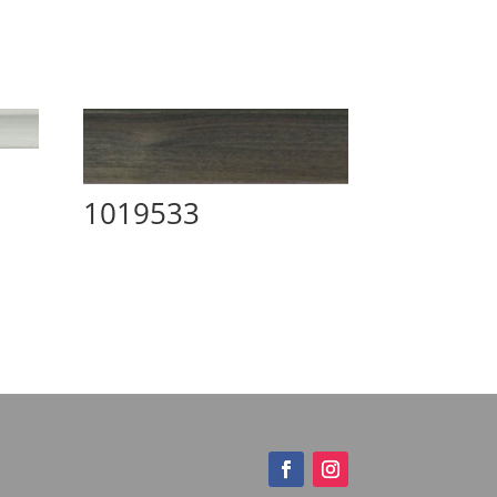
1019533