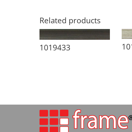
Related products
10
1019433