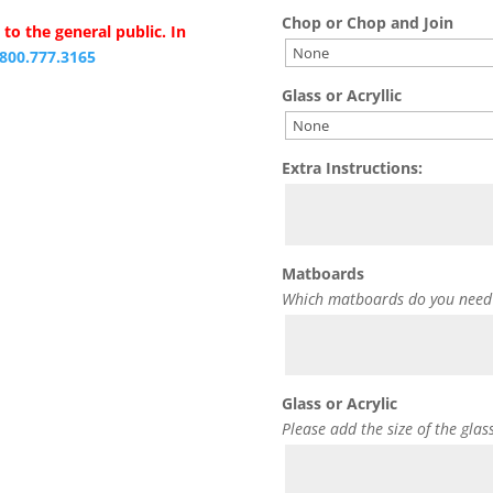
Chop or Chop and Join
to the general public. In
.800.777.3165
Glass or Acryllic
Extra Instructions:
Matboards
Which matboards do you need
Glass or Acrylic
Please add the size of the glas