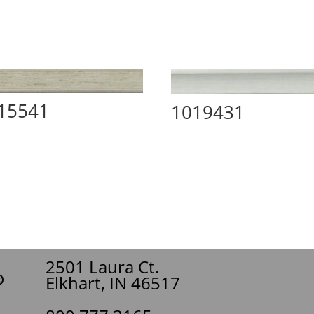
15541
1019431
2501 Laura Ct.
Elkhart, IN 46517