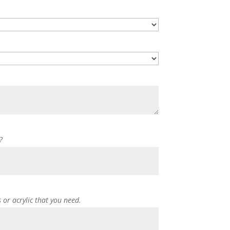
?
s or acrylic that you need.