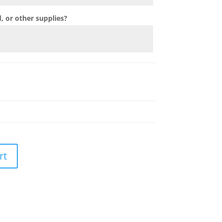
 or other supplies?
rt