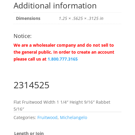
Additional information
Dimensions
1.25 × .5625 × .3125 in
Notice:
We are a wholesaler company and do not sell to
the general public. In order to create an account
please call us at
1.800.777.3165
2314525
Flat Fruitwood Width 1 1/4″ Height 9/16″ Rabbet
5/16″
Categories:
Fruitwood
,
Michelangelo
Length or Join