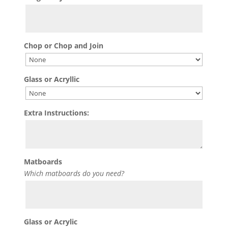
Chop or Chop and Join
Glass or Acryllic
Extra Instructions:
Matboards
Which matboards do you need?
Glass or Acrylic