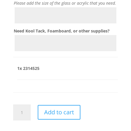
Please add the size of the glass or acrylic that you need.
Need Kool Tack, Foamboard, or other supplies?
1x
2314525
2314525
Add to cart
quantity