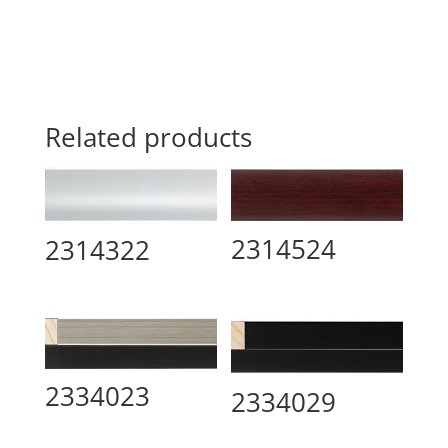
Related products
2314524
2314322
2334023
2334029