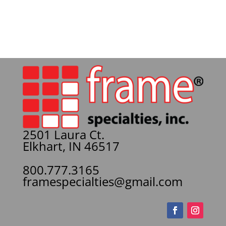
2501 Laura Ct.
Elkhart, IN 46517
800.777.3165
framespecialties@gmail.com