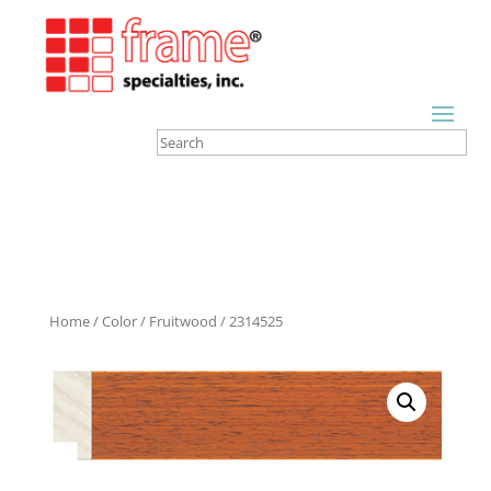
Home
/
Color
/
Fruitwood
/ 2314525