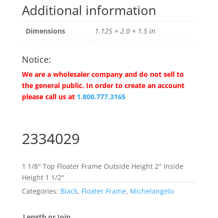
Additional information
Dimensions
1.125 × 2.0 × 1.5 in
Notice:
We are a wholesaler company and do not sell to
the general public. In order to create an account
please call us at
1.800.777.3165
2334029
1 1/8″ Top Floater Frame Outside Height 2″ Inside
Height 1 1/2″
Categories:
Black
,
Floater Frame
,
Michelangelo
Length or Join