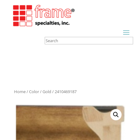
Home
/
Color
/
Gold
/ 2410469187