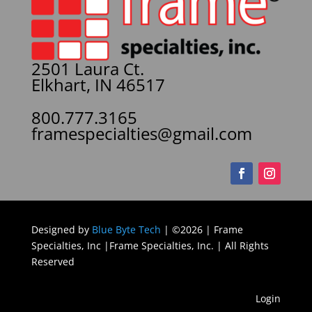
2501 Laura Ct.
Elkhart, IN 46517
800.777.3165
framespecialties@gmail.com
Designed by
Blue Byte Tech
| ©2026 | Frame
Specialties, Inc |Frame Specialties, Inc. | All Rights
Reserved
Login