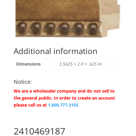
Additional information
Dimensions
3.5625 × 2.0 × .625 in
Notice:
We are a wholesaler company and do not sell to
the general public. In order to create an account
please call us at
1.800.777.3165
2410469187