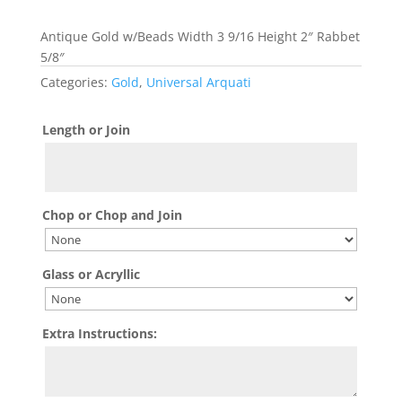
Antique Gold w/Beads Width 3 9/16 Height 2″ Rabbet
5/8″
Categories:
Gold
,
Universal Arquati
Length or Join
Chop or Chop and Join
Glass or Acryllic
Extra Instructions: