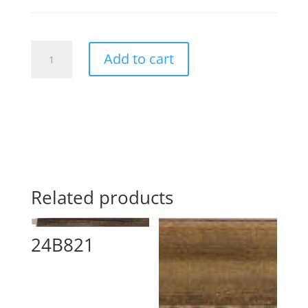
2410469187
Add to cart
quantity
Related products
24B821