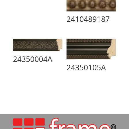
2410489187
24350004A
24350105A