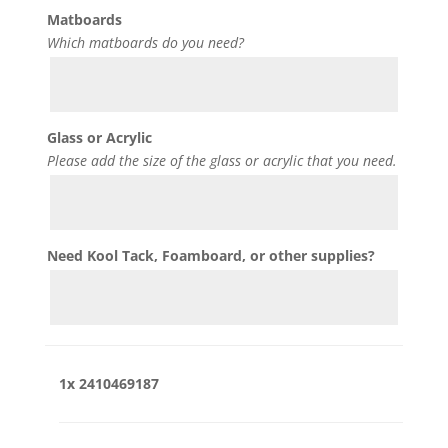
Matboards
Which matboards do you need?
Glass or Acrylic
Please add the size of the glass or acrylic that you need.
Need Kool Tack, Foamboard, or other supplies?
1x
2410469187