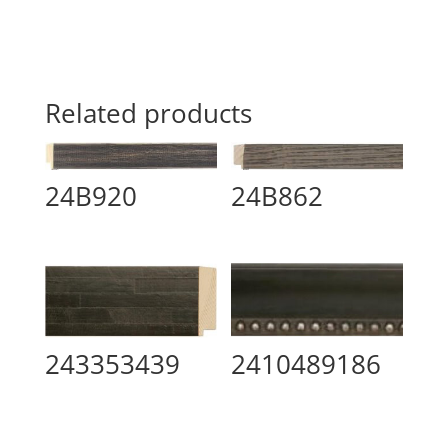
Related products
24B920
24B862
2410489186
243353439