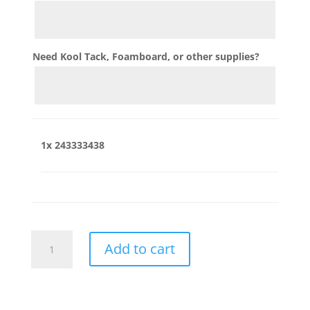
Need Kool Tack, Foamboard, or other supplies?
1x
243333438
243333438
Add to cart
quantity