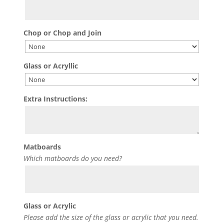
Chop or Chop and Join
Glass or Acryllic
Extra Instructions:
Matboards
Which matboards do you need?
Glass or Acrylic
Please add the size of the glass or acrylic that you need.