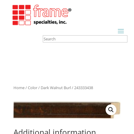
Home
/
Color
/
Dark Walnut Burl
/ 243333438
Additional information