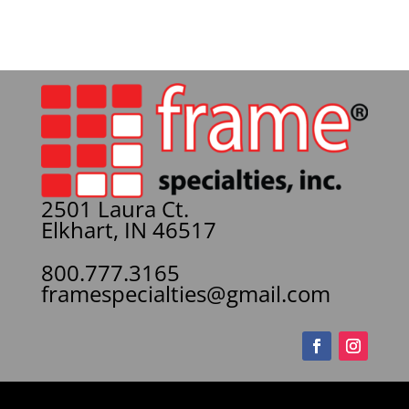
2501 Laura Ct.
Elkhart, IN 46517
800.777.3165
framespecialties@gmail.com