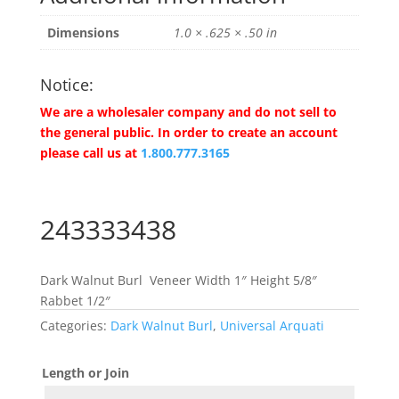
Dimensions
1.0 × .625 × .50 in
Notice:
We are a wholesaler company and do not sell to
the general public. In order to create an account
please call us at
1.800.777.3165
243333438
Dark Walnut Burl Veneer Width 1″ Height 5/8″
Rabbet 1/2″
Categories:
Dark Walnut Burl
,
Universal Arquati
Length or Join