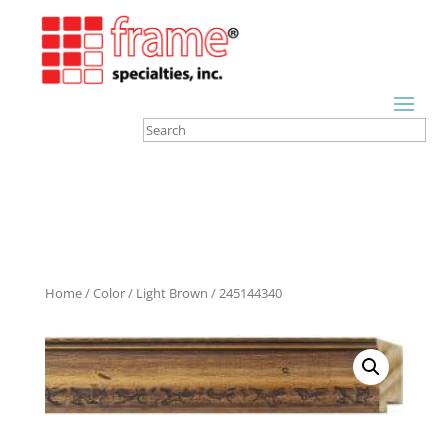
Home
/
Color
/
Light Brown
/ 245144340