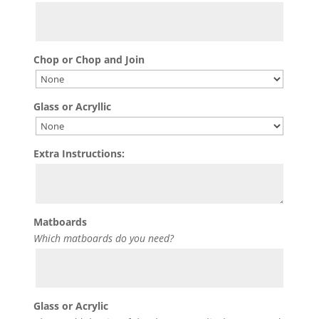
Chop or Chop and Join
Glass or Acryllic
Extra Instructions:
Matboards
Which matboards do you need?
Glass or Acrylic