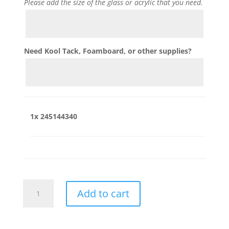
Please add the size of the glass or acrylic that you need.
Need Kool Tack, Foamboard, or other supplies?
1x
245144340
245144340
Add to cart
quantity