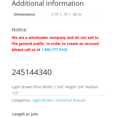
Additional information
Dimensions
1.75 × .75 × .50 in
Notice:
We are a wholesaler company and do not sell to
the general public. In order to create an account
please call us at
1.800.777.3165
245144340
Light Brown Pine Width 1 3/4″ Height 3/4″ Rabbet
1/2″
Categories:
Light Brown
,
Universal Arquati
Length or Join