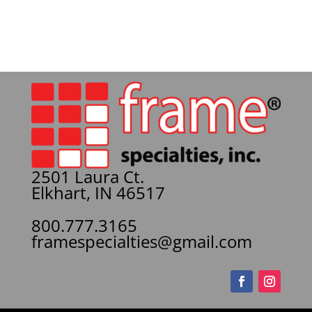
2501 Laura Ct.
Elkhart, IN 46517
800.777.3165
framespecialties@gmail.com