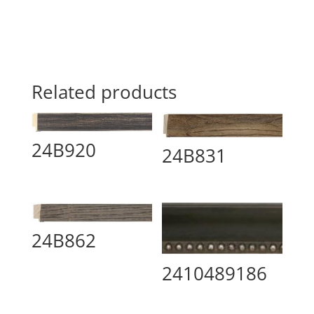
Related products
24B920
24B831
24B862
2410489186