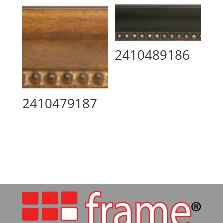
2410489186
2410479187