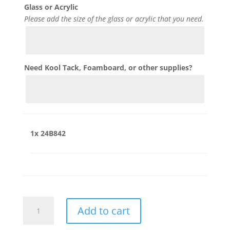
Glass or Acrylic
Please add the size of the glass or acrylic that you need.
Need Kool Tack, Foamboard, or other supplies?
1x
24B842
24B842
Add to cart
quantity