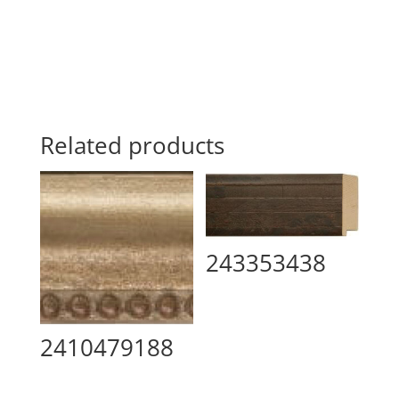
Related products
243353438
2410479188