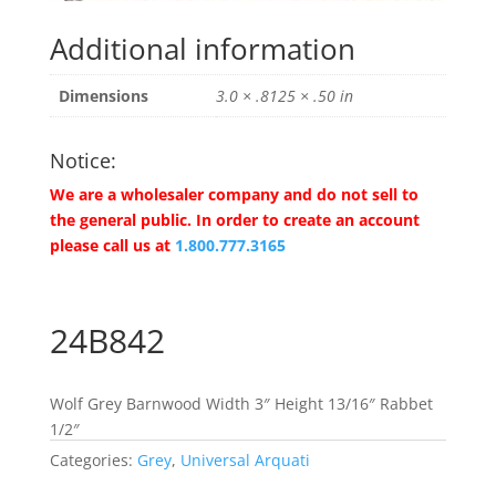
Additional information
Dimensions
3.0 × .8125 × .50 in
Notice:
We are a wholesaler company and do not sell to
the general public. In order to create an account
please call us at
1.800.777.3165
24B842
Wolf Grey Barnwood Width 3″ Height 13/16″ Rabbet
1/2″
Categories:
Grey
,
Universal Arquati