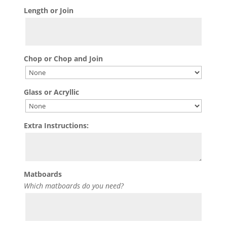
Length or Join
Chop or Chop and Join
Glass or Acryllic
Extra Instructions:
Matboards
Which matboards do you need?