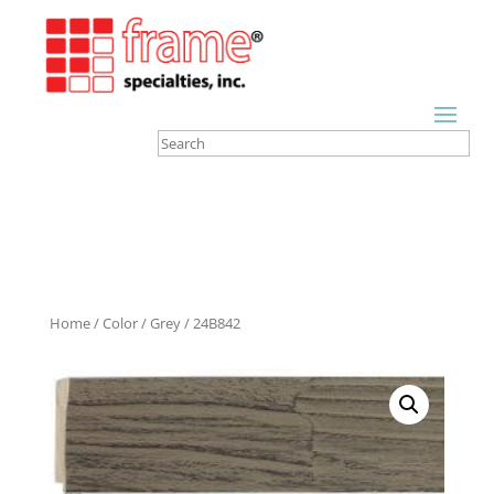
Home
/
Color
/
Grey
/ 24B842