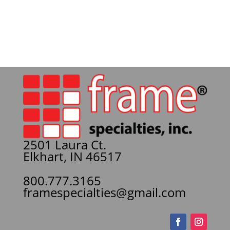
2501 Laura Ct.
Elkhart, IN 46517
800.777.3165
framespecialties@gmail.com