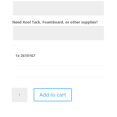
Need Kool Tack, Foamboard, or other supplies?
1x
2610167
2610167
Add to cart
quantity