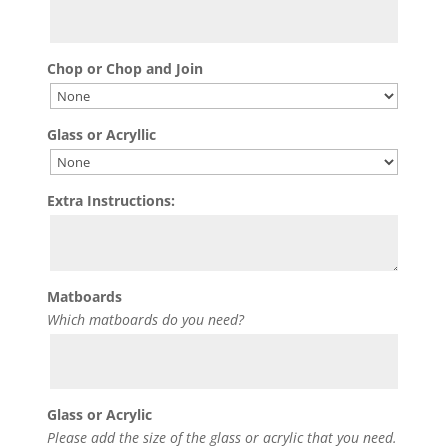
Chop or Chop and Join
Glass or Acryllic
Extra Instructions:
Matboards
Which matboards do you need?
Glass or Acrylic
Please add the size of the glass or acrylic that you need.