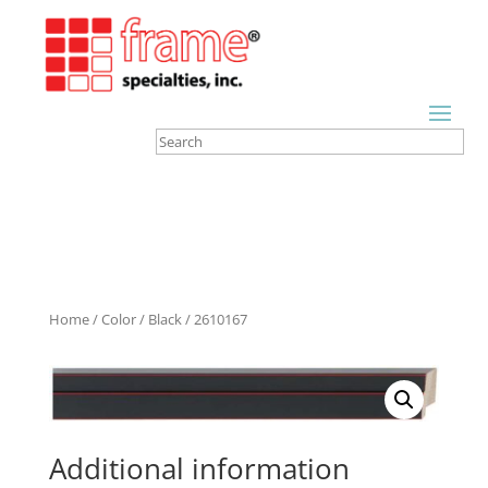
Home
/
Color
/
Black
/ 2610167
Additional information