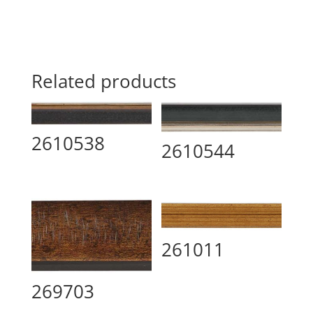
Related products
2610538
2610544
261011
269703