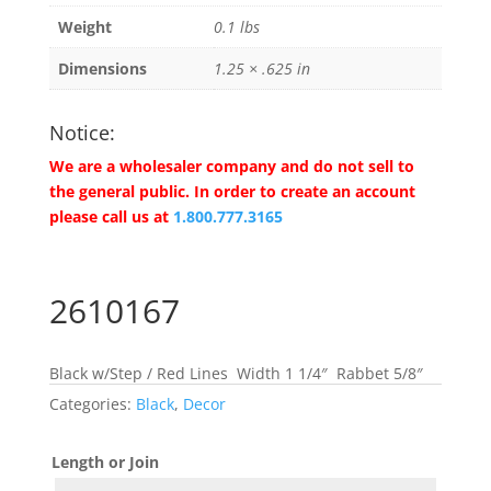
Weight
0.1 lbs
Dimensions
1.25 × .625 in
Notice:
We are a wholesaler company and do not sell to
the general public. In order to create an account
please call us at
1.800.777.3165
2610167
Black w/Step / Red Lines Width 1 1/4″ Rabbet 5/8″
Categories:
Black
,
Decor
Length or Join