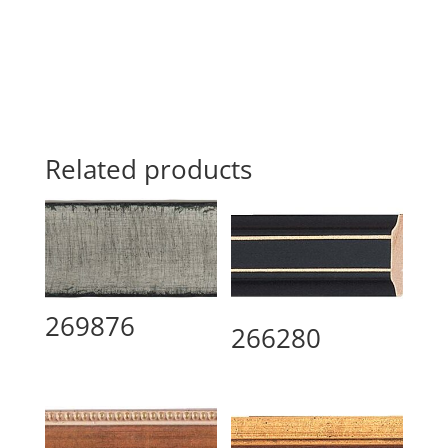
Related products
269876
266280