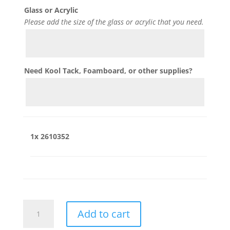
Glass or Acrylic
Please add the size of the glass or acrylic that you need.
Need Kool Tack, Foamboard, or other supplies?
1x
2610352
2610352
Add to cart
quantity