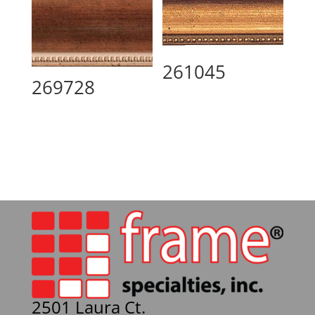
261045
269728
2501 Laura Ct.