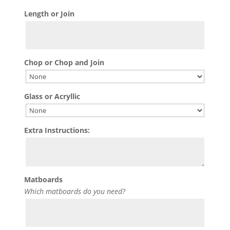
Length or Join
Chop or Chop and Join
Glass or Acryllic
Extra Instructions:
Matboards
Which matboards do you need?