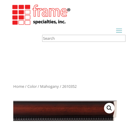
Home
/
Color
/
Mahogany
/ 2610352