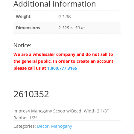
Additional information
Weight
0.1 lbs
Dimensions
2.125 × .50 in
Notice:
We are a wholesaler company and do not sell to
the general public. In order to create an account
please call us at
1.800.777.3165
2610352
Impres4 Mahogany Scoop w/Bead Width 2 1/8″
Rabbet 1/2″
Categories:
Decor
,
Mahogany