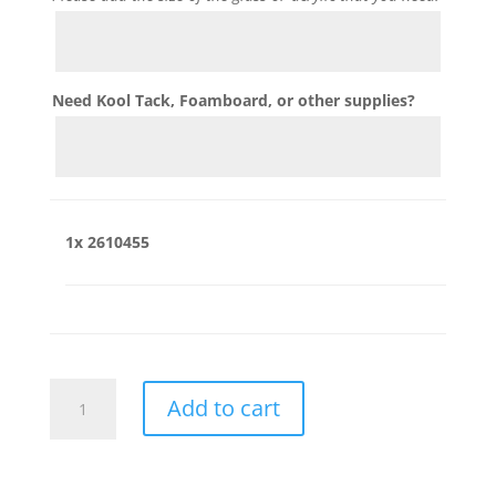
Need Kool Tack, Foamboard, or other supplies?
1x
2610455
2610455
Add to cart
quantity