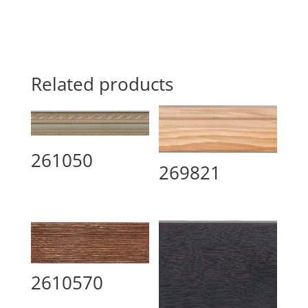
Related products
261050
269821
2610570