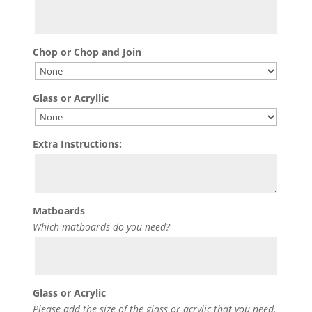
Chop or Chop and Join
Glass or Acryllic
Extra Instructions:
Matboards
Which matboards do you need?
Glass or Acrylic
Please add the size of the glass or acrylic that you need.