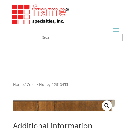
Home
/
Color
/
Honey
/ 2610455
Additional information