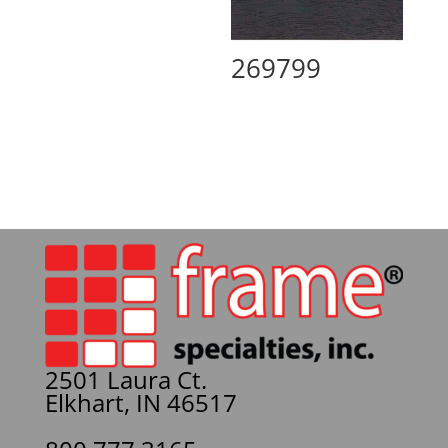
269799
2501 Laura Ct.
Elkhart, IN 46517