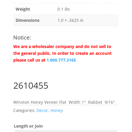
Weight
0.1 lbs
Dimensions
1.0 × .5625 in
Notice:
We are a wholesaler company and do not sell to
the general public. In order to create an account
please call us at
1.800.777.3165
2610455
Winston Honey Veneer Flat Width 1″ Rabbet 9/16″
Categories:
Decor
,
Honey
Length or Join