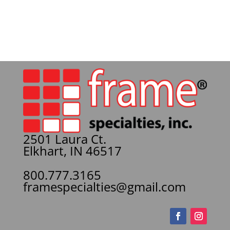
2501 Laura Ct.
Elkhart, IN 46517
800.777.3165
framespecialties@gmail.com