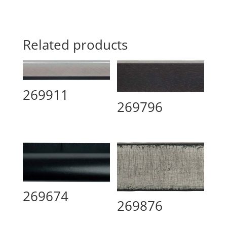
Related products
269911
269796
269674
269876