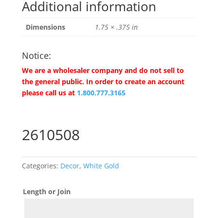
Additional information
Dimensions
1.75 × .375 in
Notice:
We are a wholesaler company and do not sell to
the general public. In order to create an account
please call us at
1.800.777.3165
2610508
Categories:
Decor
,
White Gold
Length or Join