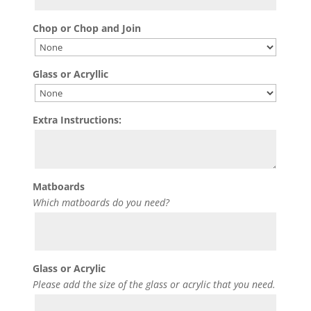
Chop or Chop and Join
Glass or Acryllic
Extra Instructions:
Matboards
Which matboards do you need?
Glass or Acrylic
Please add the size of the glass or acrylic that you need.