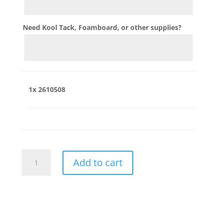
Need Kool Tack, Foamboard, or other supplies?
1x
2610508
2610508
Add to cart
quantity