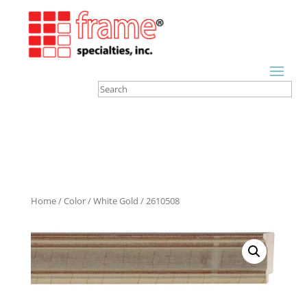
Home
/
Color
/
White Gold
/ 2610508