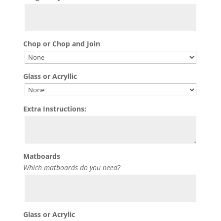
Chop or Chop and Join
Glass or Acryllic
Extra Instructions:
Matboards
Which matboards do you need?
Glass or Acrylic