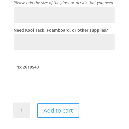
Please add the size of the glass or acrylic that you need.
Need Kool Tack, Foamboard, or other supplies?
1x
2610543
2610543
Add to cart
quantity