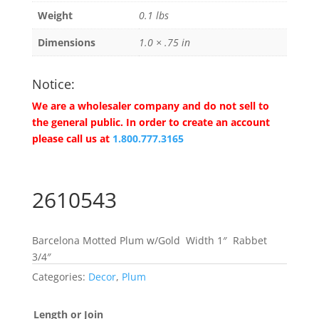
Weight
0.1 lbs
Dimensions
1.0 × .75 in
Notice:
We are a wholesaler company and do not sell to
the general public. In order to create an account
please call us at
1.800.777.3165
2610543
Barcelona Motted Plum w/Gold Width 1″ Rabbet
3/4″
Categories:
Decor
,
Plum
Length or Join