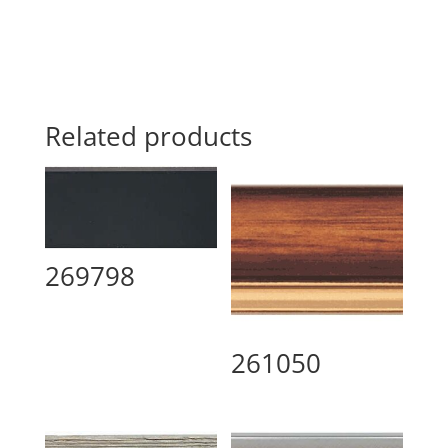
Related products
269798
261050