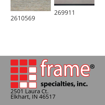
269911
2610569
2501 Laura Ct.
Elkhart, IN 46517