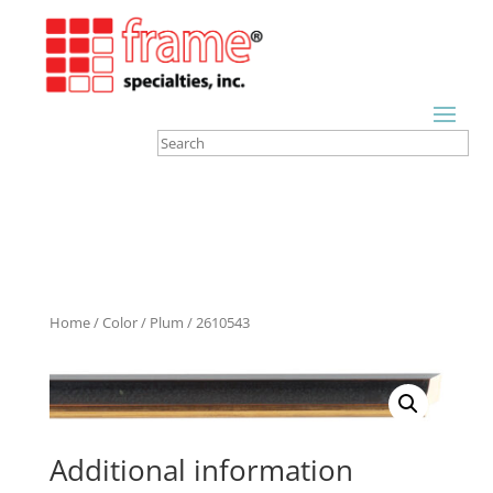
Home
/
Color
/
Plum
/ 2610543
Additional information