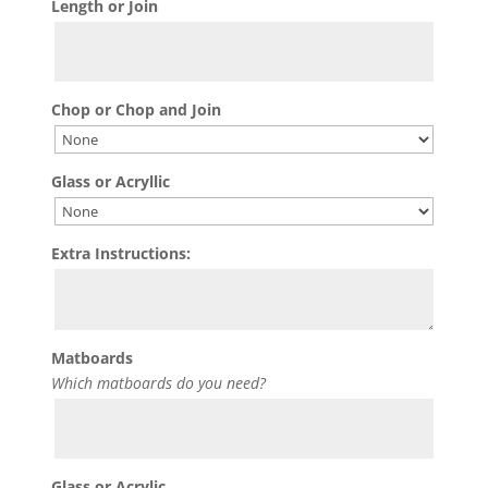
Length or Join
Chop or Chop and Join
Glass or Acryllic
Extra Instructions:
Matboards
Which matboards do you need?
Glass or Acrylic