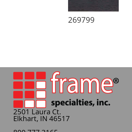
269799
2501 Laura Ct.
Elkhart, IN 46517