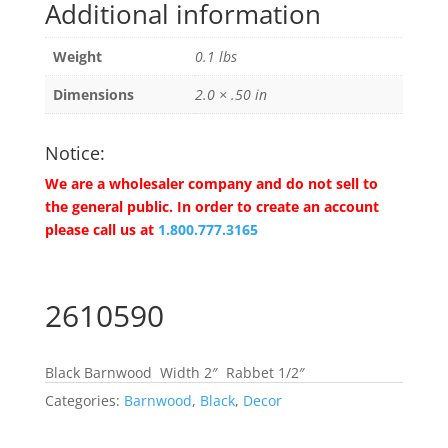
Additional information
Weight
0.1 lbs
Dimensions
2.0 × .50 in
Notice:
We are a wholesaler company and do not sell to
the general public. In order to create an account
please call us at
1.800.777.3165
2610590
Black Barnwood Width 2″ Rabbet 1/2″
Categories:
Barnwood
,
Black
,
Decor