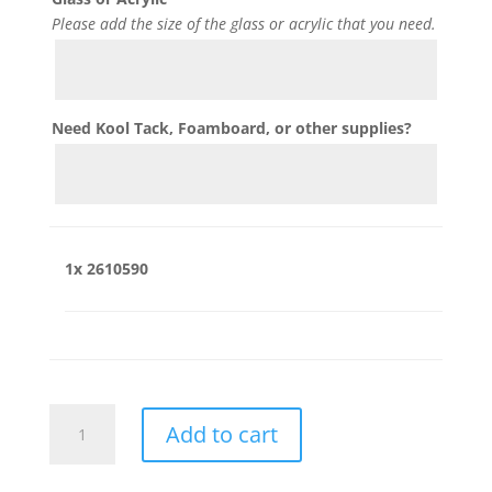
Please add the size of the glass or acrylic that you need.
Need Kool Tack, Foamboard, or other supplies?
1x
2610590
2610590
Add to cart
quantity