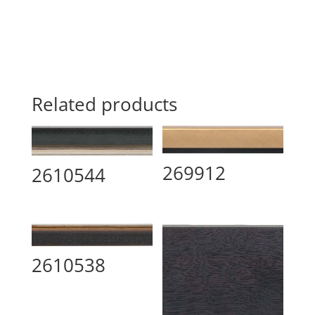
Related products
269912
2610544
2610538