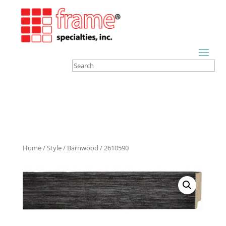
Home
/
Style
/
Barnwood
/ 2610590