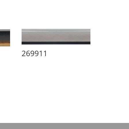
269911