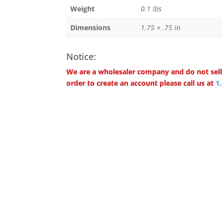
Weight
0.1 lbs
Dimensions
1.75 × .75 in
Notice:
We are a wholesaler company and do not sell 
order to create an account please call us at
1