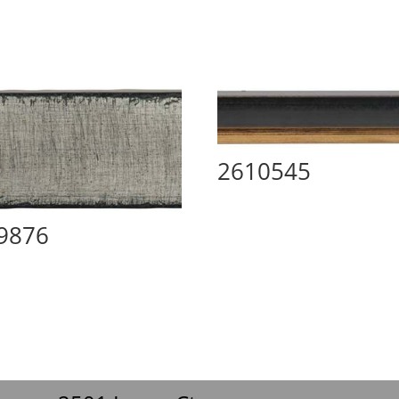
2610545
9876