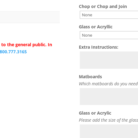
Chop or Chop and Join
Glass or Acryllic
to the general public. In
Extra Instructions:
.800.777.3165
Matboards
Which matboards do you need
Glass or Acrylic
Please add the size of the glas