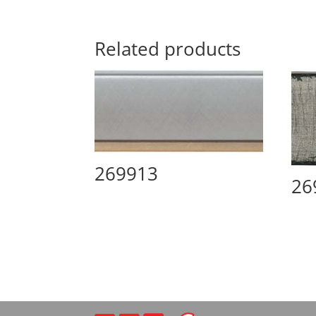
Related products
269913
26