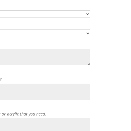
?
s or acrylic that you need.