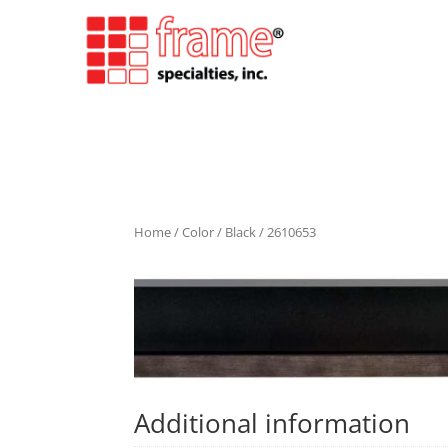
Home
/
Color
/
Black
/ 2610653
Additional information