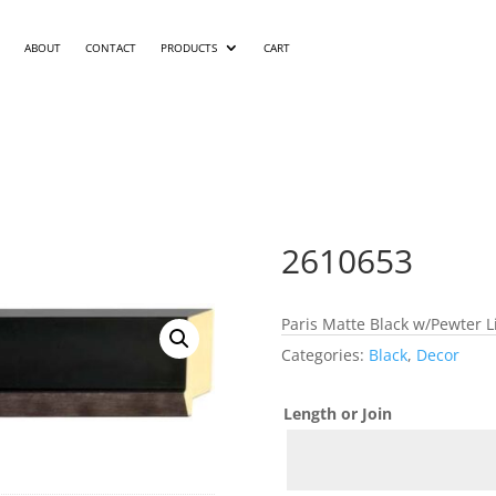
ABOUT
CONTACT
PRODUCTS
CART
2610653
Paris Matte Black w/Pewter 
Categories:
Black
,
Decor
Length or Join