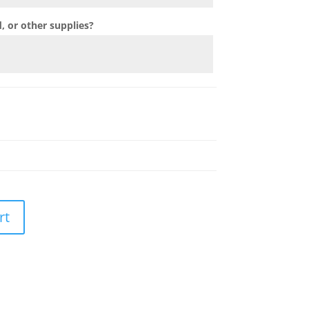
 or other supplies?
rt