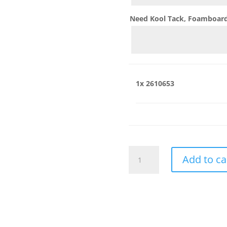
Need Kool Tack, Foamboard,
1x
2610653
2610653
Add to ca
quantity