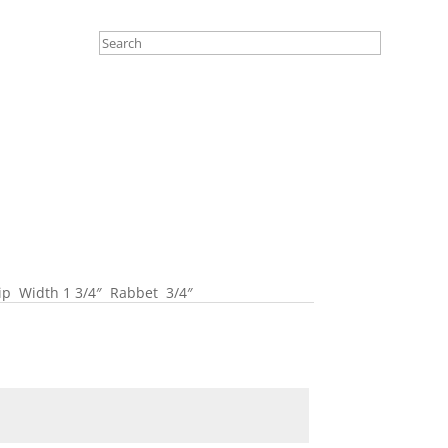
Lip Width 1 3/4″ Rabbet 3/4″