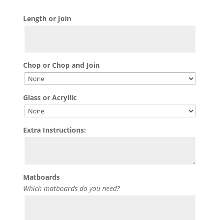
Length or Join
Chop or Chop and Join
Glass or Acryllic
Extra Instructions:
Matboards
Which matboards do you need?