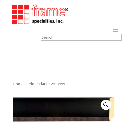
Home
/
Color
/
Black
/ 2610655