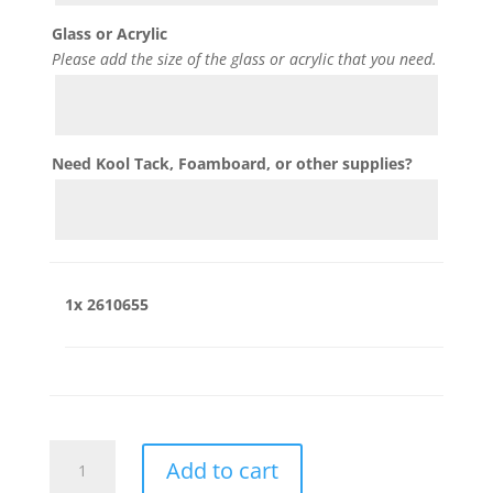
Glass or Acrylic
Please add the size of the glass or acrylic that you need.
Need Kool Tack, Foamboard, or other supplies?
1x
2610655
2610655
Add to cart
quantity