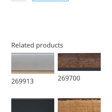
Related products
269700
269913