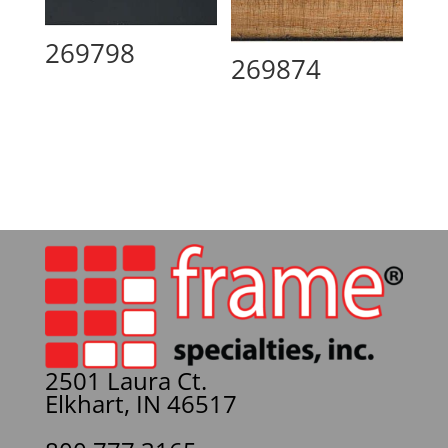
269798
269874
2501 Laura Ct.
Elkhart, IN 46517