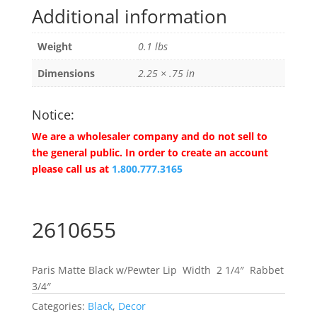
Additional information
Weight
0.1 lbs
Dimensions
2.25 × .75 in
Notice:
We are a wholesaler company and do not sell to
the general public. In order to create an account
please call us at
1.800.777.3165
2610655
Paris Matte Black w/Pewter Lip Width 2 1/4″ Rabbet
3/4″
Categories:
Black
,
Decor