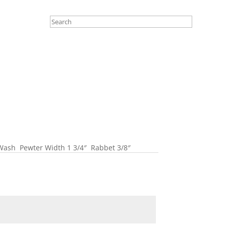
Wash Pewter Width 1 3/4″ Rabbet 3/8″