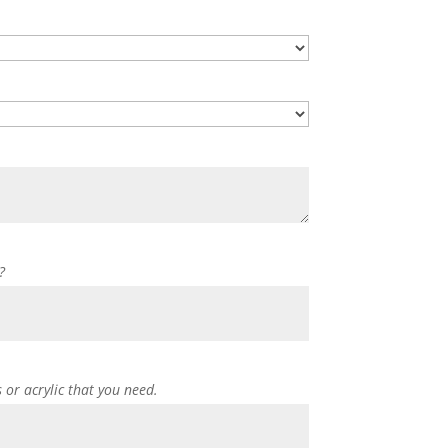
?
s or acrylic that you need.