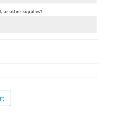
 or other supplies?
rt