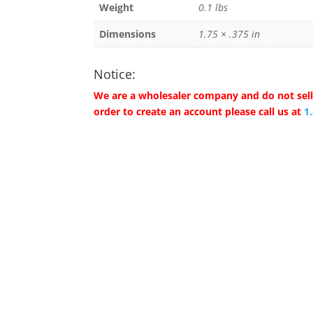
Weight
0.1 lbs
Dimensions
1.75 × .375 in
Notice:
We are a wholesaler company and do not sell 
order to create an account please call us at
1