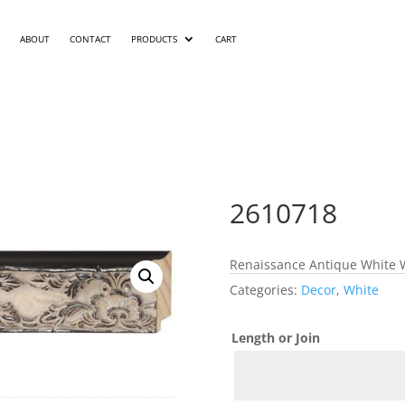
ABOUT
CONTACT
PRODUCTS
CART
2610718
Renaissance Antique White 
Categories:
Decor
,
White
Length or Join