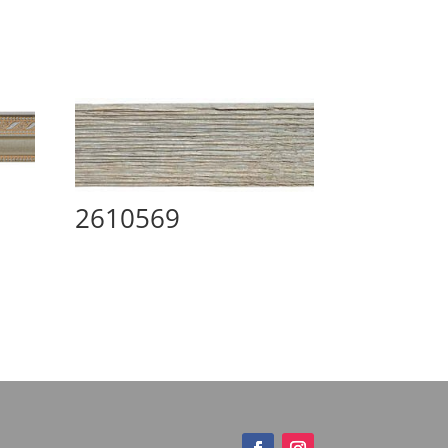
2610569