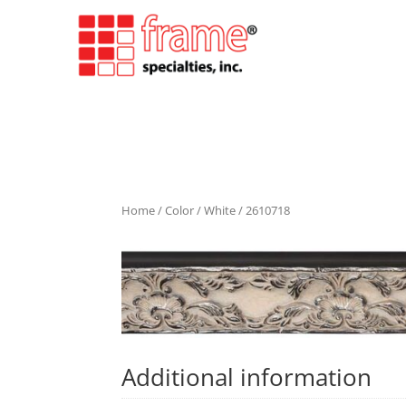
Home
/
Color
/
White
/ 2610718
Additional information