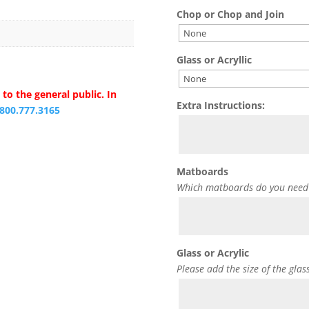
Chop or Chop and Join
Glass or Acryllic
to the general public. In
Extra Instructions:
.800.777.3165
Matboards
Which matboards do you need
Glass or Acrylic
Please add the size of the glas