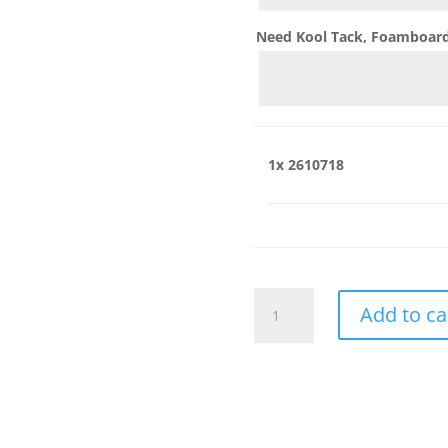
Need Kool Tack, Foamboard,
1x
2610718
2610718
Add to ca
quantity