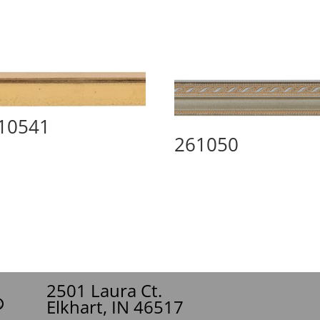
10541
261050
2501 Laura Ct.
Elkhart, IN 46517