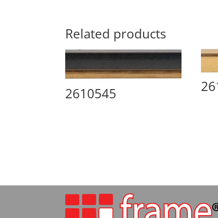
Related products
26
2610545