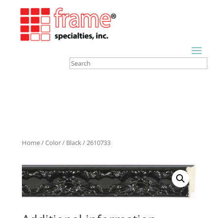
Home
/
Color
/
Black
/ 2610733