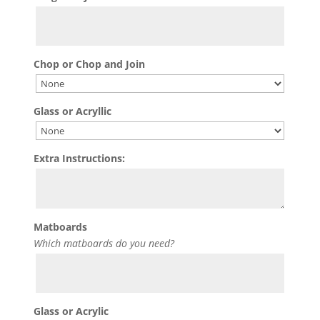
Chop or Chop and Join
Glass or Acryllic
Extra Instructions:
Matboards
Which matboards do you need?
Glass or Acrylic