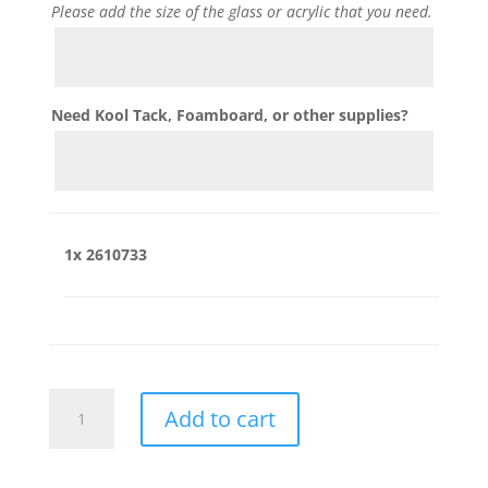
Please add the size of the glass or acrylic that you need.
Need Kool Tack, Foamboard, or other supplies?
1x
2610733
2610733
Add to cart
quantity