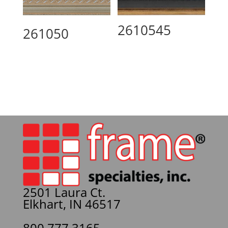
2610545
261050
2501 Laura Ct.
Elkhart, IN 46517
800.777.3165