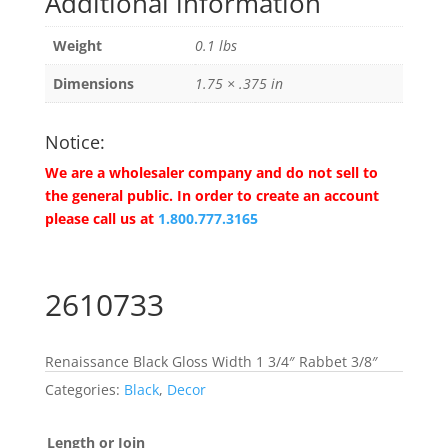
Additional information
Weight
0.1 lbs
Dimensions
1.75 × .375 in
Notice:
We are a wholesaler company and do not sell to
the general public. In order to create an account
please call us at
1.800.777.3165
2610733
Renaissance Black Gloss Width 1 3/4″ Rabbet 3/8″
Categories:
Black
,
Decor
Length or Join