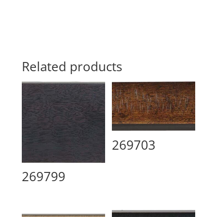
Related products
269703
269799