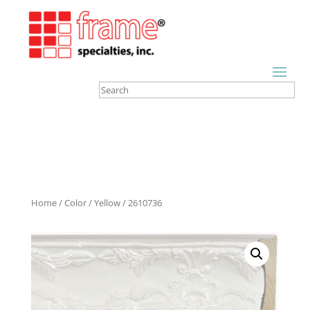
Home
/
Color
/
Yellow
/ 2610736