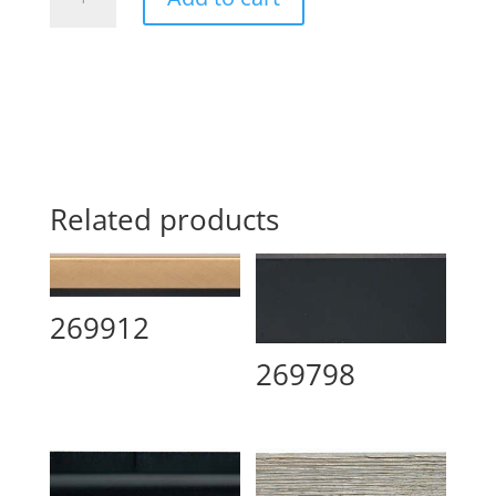
quantity
Related products
269912
269798