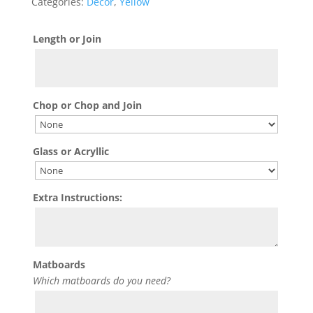
Categories:
Decor
,
Yellow
Length or Join
Chop or Chop and Join
Glass or Acryllic
Extra Instructions:
Matboards
Which matboards do you need?