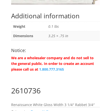
Additional information
Weight
0.1 lbs
Dimensions
3.25 × .75 in
Notice:
We are a wholesaler company and do not sell to
the general public. In order to create an account
please call us at
1.800.777.3165
2610736
Renaissance White Gloss Width 3 1/4″ Rabbet 3/4″