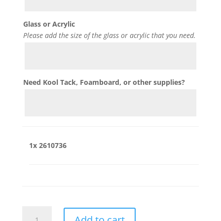
Glass or Acrylic
Please add the size of the glass or acrylic that you need.
Need Kool Tack, Foamboard, or other supplies?
1x
2610736
2610736
Add to cart