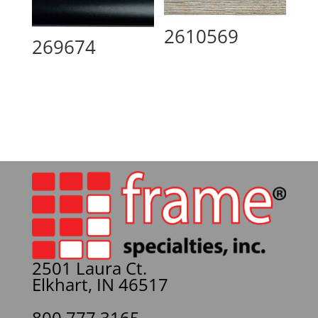
2610569
269674
2501 Laura Ct.
Elkhart, IN 46517
800.777.3165