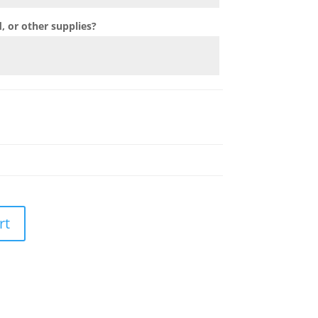
 or other supplies?
rt