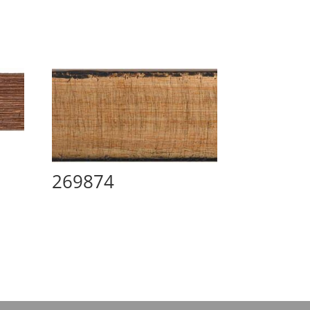
269874