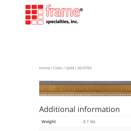
Home
/
Color
/
Gold
/ 2610763
Additional information
Weight
0.1 lbs