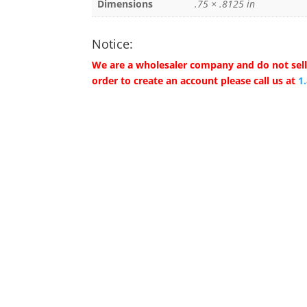
Dimensions
.75 × .8125 in
Notice:
We are a wholesaler company and do not sell 
order to create an account please call us at
1