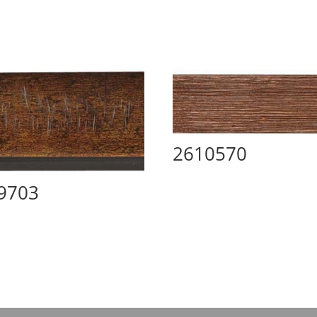
2610570
9703