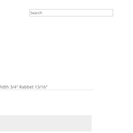
idth 3/4″ Rabbet 13/16″