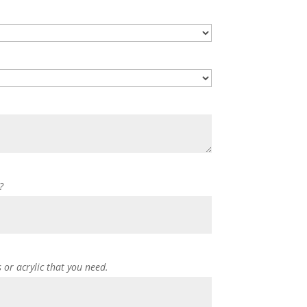
?
s or acrylic that you need.