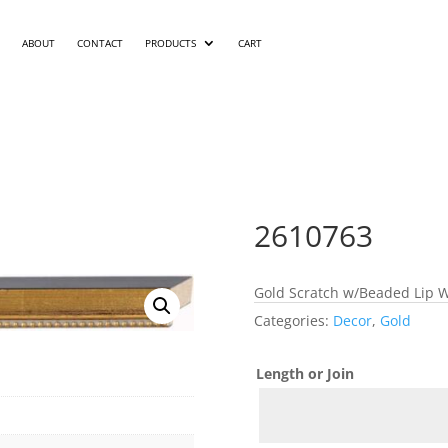
ABOUT
CONTACT
PRODUCTS
CART
2610763
Gold Scratch w/Beaded Lip W
Categories:
Decor
,
Gold
Length or Join