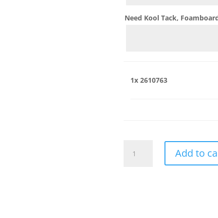
Need Kool Tack, Foamboard,
1x
2610763
2610763
Add to ca
quantity