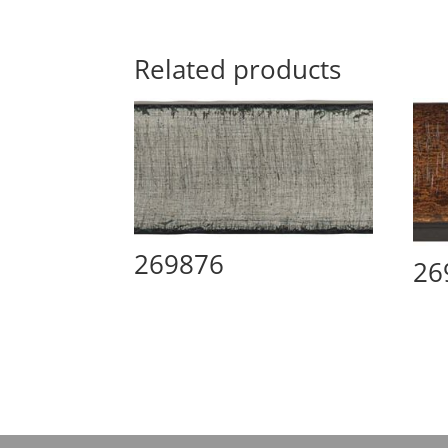
Related products
269876
26