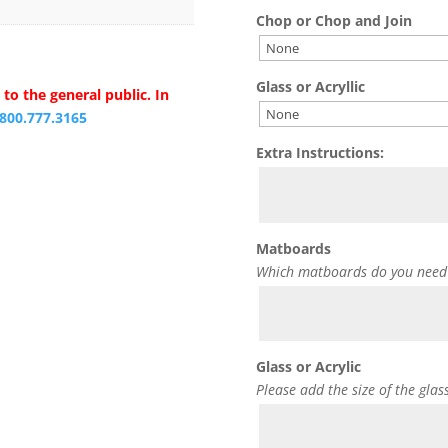
Chop or Chop and Join
Glass or Acryllic
to the general public. In
.800.777.3165
Extra Instructions:
Matboards
Which matboards do you need
Glass or Acrylic
Please add the size of the glas