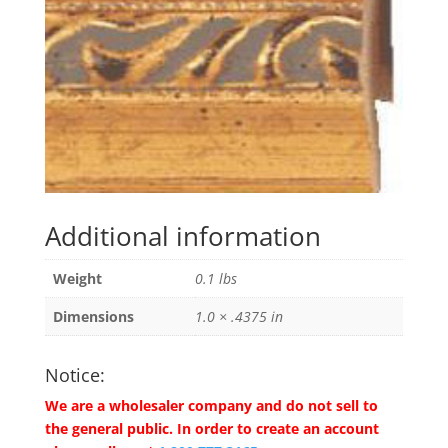
Additional information
Weight
0.1 lbs
Dimensions
1.0 × .4375 in
Notice:
We are a wholesaler company and do not sell to
the general public. In order to create an account