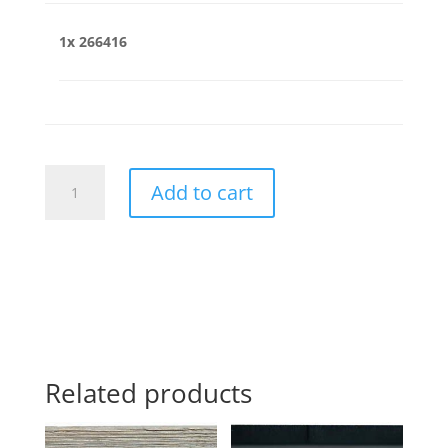
1x
266416
266416
Add to cart
quantity
Related products