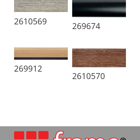
2610569
269674
269912
2610570