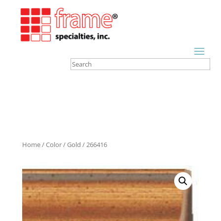
Home
/
Color
/
Gold
/ 266416