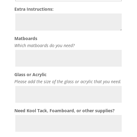
Extra Instructions:
Matboards
Which matboards do you need?
Glass or Acrylic
Please add the size of the glass or acrylic that you need.
Need Kool Tack, Foamboard, or other supplies?