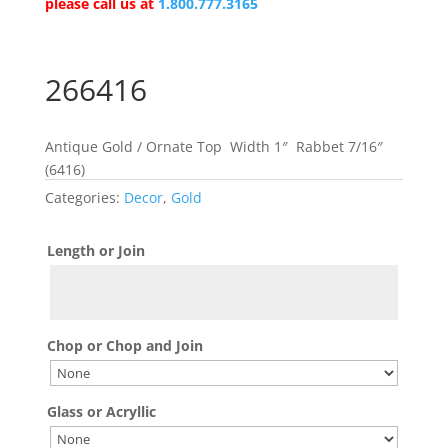
please call us at
1.800.777.3165
266416
Antique Gold / Ornate Top Width 1″ Rabbet 7/16″
(6416)
Categories:
Decor
,
Gold
Length or Join
Chop or Chop and Join
Glass or Acryllic