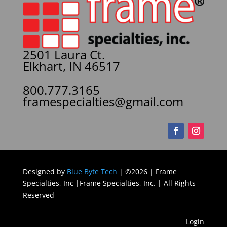
2501 Laura Ct.
Elkhart, IN 46517
800.777.3165
framespecialties@gmail.com
Designed by
Blue Byte Tech
| ©2026 | Frame
Specialties, Inc |Frame Specialties, Inc. | All Rights
Reserved
Login