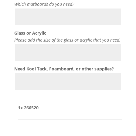
Which matboards do you need?
Glass or Acrylic
Please add the size of the glass or acrylic that you need.
Need Kool Tack, Foamboard, or other supplies?
1x
266520