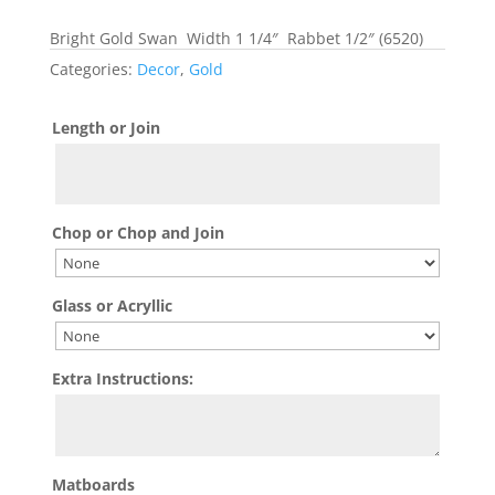
Bright Gold Swan Width 1 1/4″ Rabbet 1/2″ (6520)
Categories:
Decor
,
Gold
Length or Join
Chop or Chop and Join
Glass or Acryllic
Extra Instructions:
Matboards