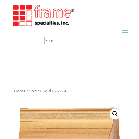
Home
/
Color
/
Gold
/ 266520