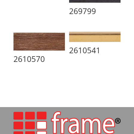
269799
2610541
2610570