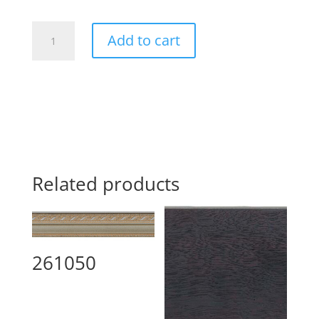
266520
Add to cart
quantity
Related products
261050