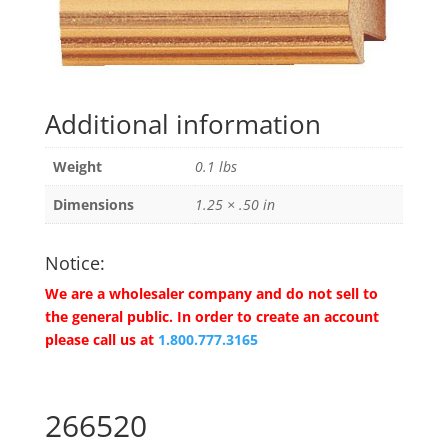
Additional information
Weight
0.1 lbs
Dimensions
1.25 × .50 in
Notice:
We are a wholesaler company and do not sell to
the general public. In order to create an account
please call us at
1.800.777.3165
266520