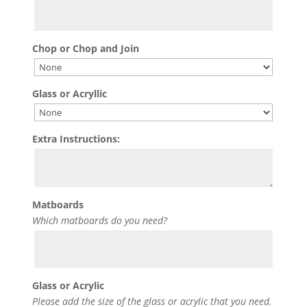
Chop or Chop and Join
Glass or Acryllic
Extra Instructions:
Matboards
Which matboards do you need?
Glass or Acrylic
Please add the size of the glass or acrylic that you need.