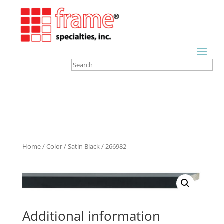
Home
/
Color
/
Satin Black
/ 266982
Additional information