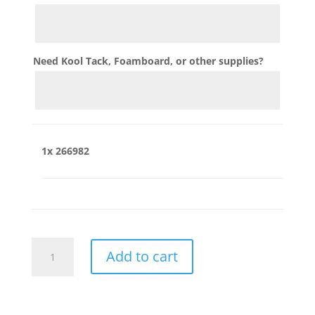
Need Kool Tack, Foamboard, or other supplies?
1x
266982
266982
Add to cart
quantity