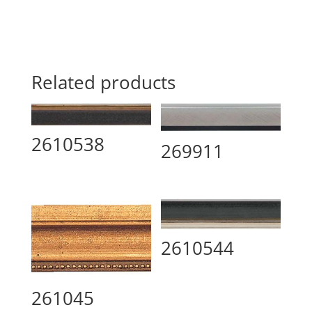
Related products
2610538
269911
2610544
261045