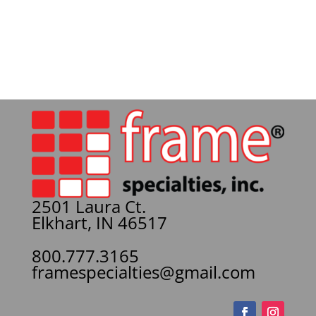
2501 Laura Ct.
Elkhart, IN 46517
800.777.3165
framespecialties@gmail.com