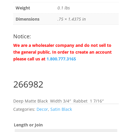
Weight
0.1 lbs
Dimensions
.75 × 1.4375 in
Notice:
We are a wholesaler company and do not sell to
the general public. In order to create an account
please call us at
1.800.777.3165
266982
Deep Matte Black Width 3/4″ Rabbet 1 7/16″
Categories:
Decor
,
Satin Black
Length or Join