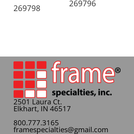
269796
269798
2501 Laura Ct.
Elkhart, IN 46517
800.777.3165
framespecialties@gmail.com