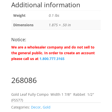
Additional information
Weight
0.1 lbs
Dimensions
1.875 × .50 in
Notice:
We are a wholesaler company and do not sell to
the general public. In order to create an account
please call us at
1.800.777.3165
268086
Gold Leaf Fully Compo Width 1 7/8″ Rabbet 1/2″
(FS577)
Categories:
Decor
,
Gold