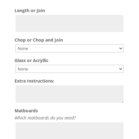
Length or Join
Chop or Chop and Join
Glass or Acryllic
Extra Instructions:
Matboards
Which matboards do you need?