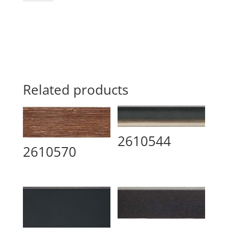
Related products
2610544
2610570