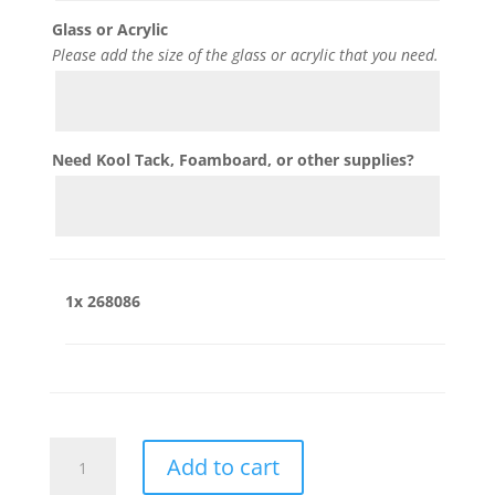
Glass or Acrylic
Please add the size of the glass or acrylic that you need.
Need Kool Tack, Foamboard, or other supplies?
1x
268086
268086
Add to cart
quantity