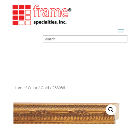
Home
/
Color
/
Gold
/ 268086