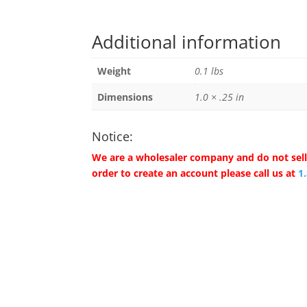
Additional information
Weight
0.1 lbs
Dimensions
1.0 × .25 in
Notice:
We are a wholesaler company and do not sell 
order to create an account please call us at
1