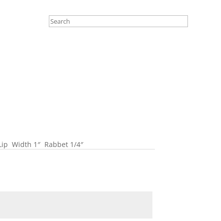
 Lip Width 1″ Rabbet 1/4″