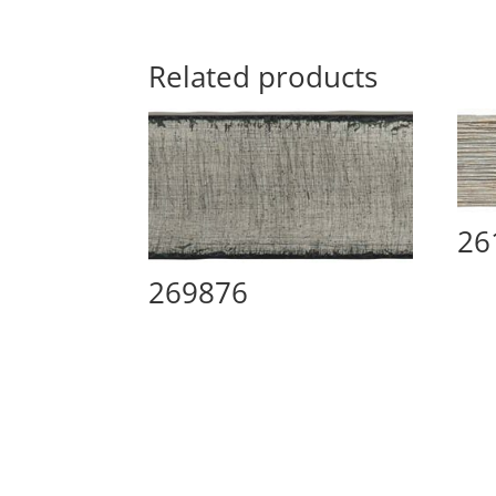
Related products
26
269876