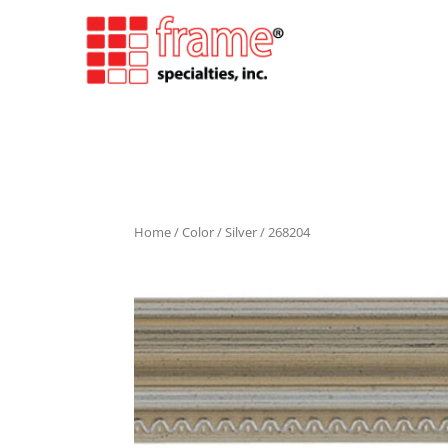
Home
/
Color
/
Silver
/ 268204