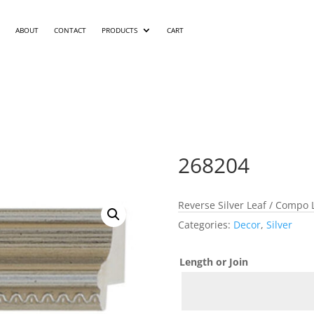
ABOUT
CONTACT
PRODUCTS
CART
268204
Reverse Silver Leaf / Compo
Categories:
Decor
,
Silver
Length or Join