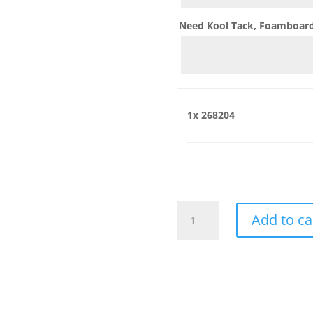
Need Kool Tack, Foamboard,
1x
268204
268204
Add to ca
quantity