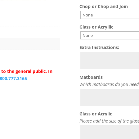
Chop or Chop and Join
Glass or Acryllic
Extra Instructions:
to the general public. In
Matboards
.800.777.3165
Which matboards do you need
Glass or Acrylic
Please add the size of the glas