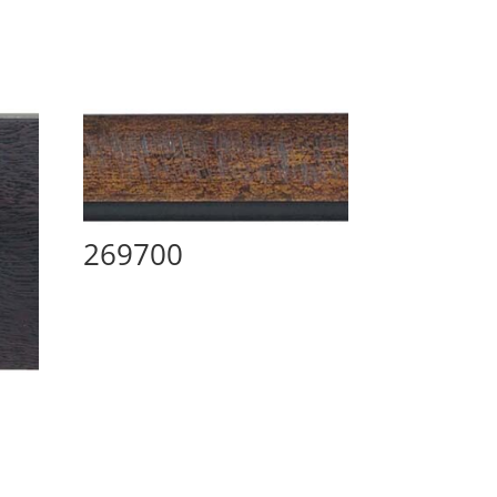
269700