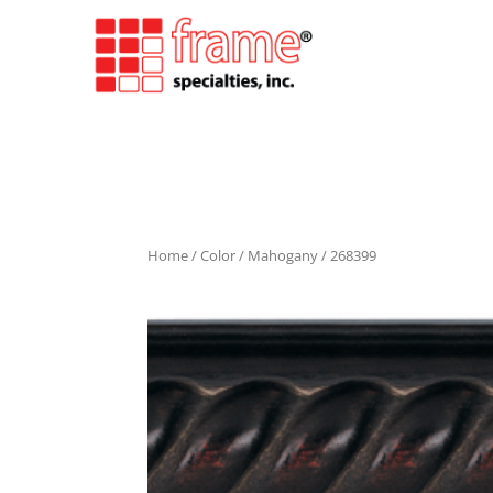
Home
/
Color
/
Mahogany
/ 268399