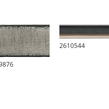
2610544
9876