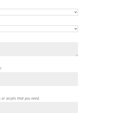
?
s or acrylic that you need.