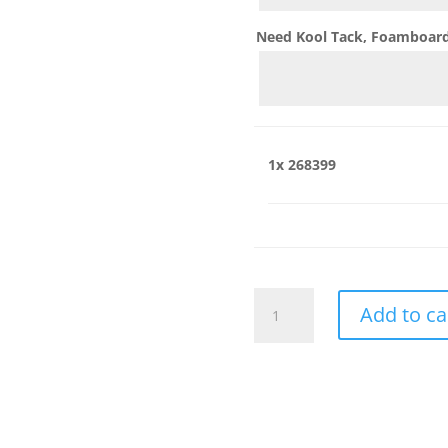
Need Kool Tack, Foamboard,
1x
268399
268399
Add to ca
quantity