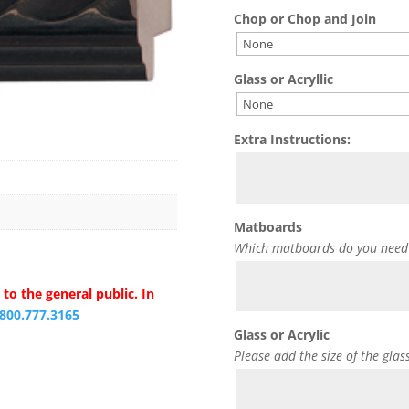
Chop or Chop and Join
Glass or Acryllic
Extra Instructions:
Matboards
Which matboards do you need
to the general public. In
.800.777.3165
Glass or Acrylic
Please add the size of the glas