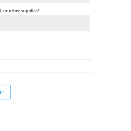
 or other supplies?
rt