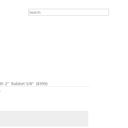
 2″ Rabbet 5/8″ (8399)
y