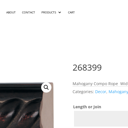
ABOUT
CONTACT
PRODUCTS
CART
268399
Mahogany Compo Rope Width
Categories:
Decor
,
Mahogan
Length or Join