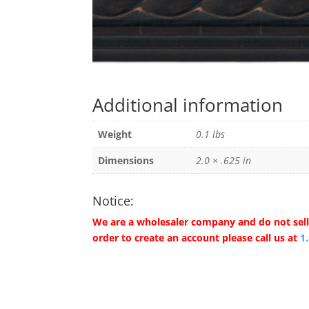
Additional information
Weight
0.1 lbs
Dimensions
2.0 × .625 in
Notice:
We are a wholesaler company and do not sell 
order to create an account please call us at
1