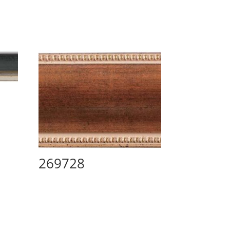
269728