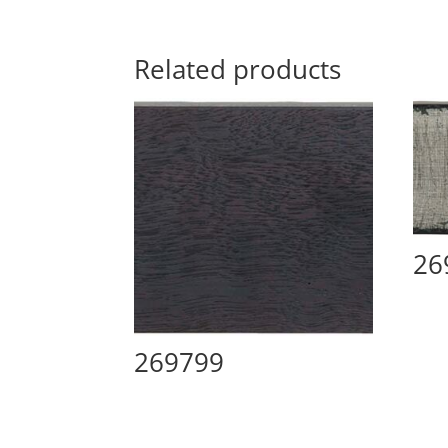
Related products
26
269799