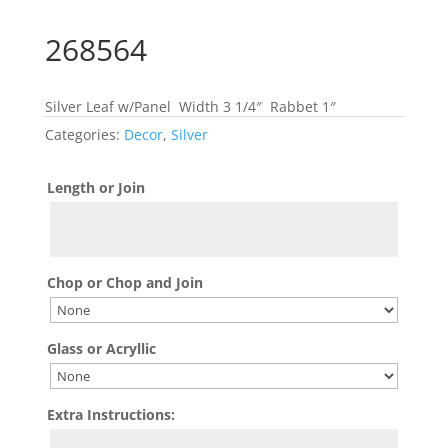
268564
Silver Leaf w/Panel Width 3 1/4″ Rabbet 1″
Categories:
Decor
,
Silver
Length or Join
Chop or Chop and Join
Glass or Acryllic
Extra Instructions: