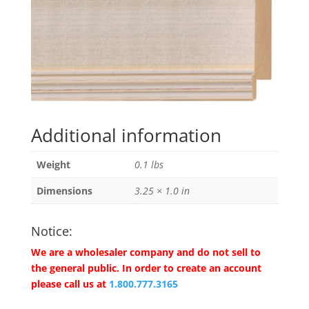
Additional information
Weight
0.1 lbs
Dimensions
3.25 × 1.0 in
Notice:
We are a wholesaler company and do not sell to
the general public. In order to create an account
please call us at
1.800.777.3165