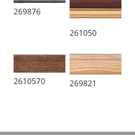
269876
261050
2610570
269821