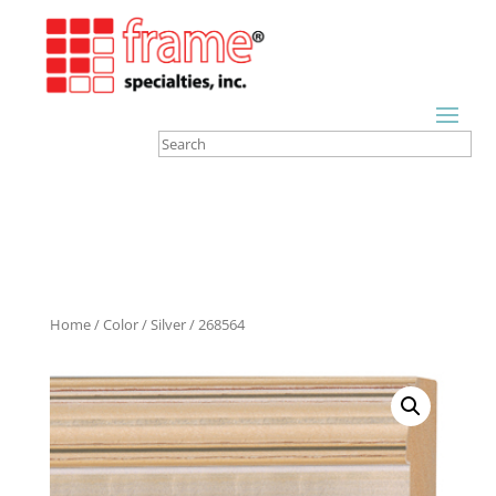
Home
/
Color
/
Silver
/ 268564