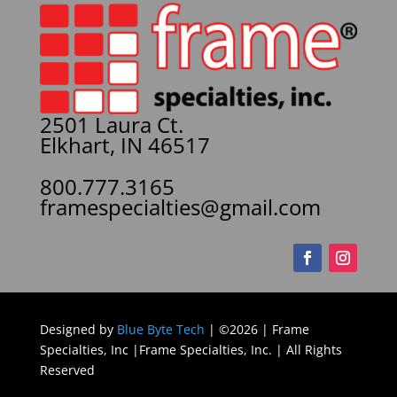
2501 Laura Ct.
Elkhart, IN 46517
800.777.3165
framespecialties@gmail.com
Designed by
Blue Byte Tech
| ©2026 | Frame
Specialties, Inc |Frame Specialties, Inc. | All Rights
Reserved