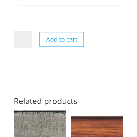
268564
Add to cart
quantity
Related products