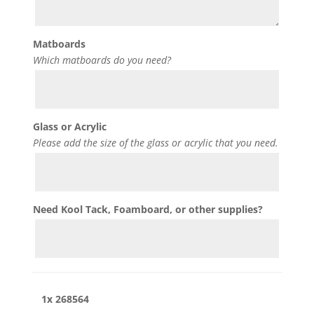
Matboards
Which matboards do you need?
Glass or Acrylic
Please add the size of the glass or acrylic that you need.
Need Kool Tack, Foamboard, or other supplies?
1x
268564